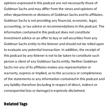
opinions expressed in this podcast are not necessarily those of
Goldman Sachs and may differ from the views and opinions of
other departments or divisions of Goldman Sachs and its affiliates.
Goldman Sachs is not providing any financial, economic, legal,
accounting, or tax advice or recommendations in this podcast. The
information contained in this podcast does not constitute
investment advice or an offer to buy or sell securities from any
Goldman Sachs entity to the listener and should not be relied upon
to evaluate any potential transaction. In addition, the receipt of
this podcast by any listener is not to be taken to constitute such
person a client of any Goldman Sachs entity. Neither Goldman
Sachs nor any of its affiliates makes any representation or
warranty, express or implied, as to the accuracy or completeness
of the statements or any information contained in this podcast and
any liability therefore (including in respect of direct, indirect or
consequential loss or damage) is expressly disclaimed.
Related Tags