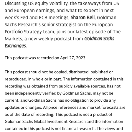
Discussing US equity volatility, the takeaways from US
and European earnings, and what to expect in next
week’s Fed and ECB meetings,
Sharon Bell
, Goldman
Sachs Research’s senior strategist on the European
Portfolio Strategy team, joins our latest episode of The
Markets, a new weekly podcast from
Goldman Sachs
Exchanges
.
This podcast was recorded on April 27, 2023
This podcast should not be copied, distributed, published or
reproduced, in whole or in part. The information contained in this
recording was obtained from publicly available sources, has not
been independently verified by Goldman Sachs, may not be
current, and Goldman Sachs has no obligation to provide any
updates or changes. All price references and market forecasts are
as of the date of recording. This podcast is not a product of
Goldman Sachs Global Investment Research and the information
contained in this podcast is not financial research. The views and