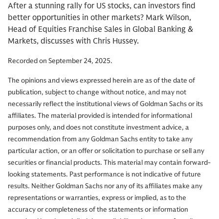
After a stunning rally for US stocks, can investors find
better opportunities in other markets? Mark Wilson,
Head of Equities Franchise Sales in Global Banking &
Markets, discusses with Chris Hussey.
Recorded on September 24, 2025.
The opinions and views expressed herein are as of the date of
publication, subject to change without notice, and may not
necessarily reflect the institutional views of Goldman Sachs or its
affiliates. The material provided is intended for informational
purposes only, and does not constitute investment advice, a
recommendation from any Goldman Sachs entity to take any
particular action, or an offer or solicitation to purchase or sell any
securities or financial products. This material may contain forward-
looking statements. Past performance is not indicative of future
results. Neither Goldman Sachs nor any of its affiliates make any
representations or warranties, express or implied, as to the
accuracy or completeness of the statements or information