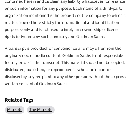
contained herein and disclaim any liability whatsoever for reliance
on such information for any purpose. Each name of a third-party
organization mentioned is the property of the company to which it
relates, is used here strictly for informational and identification
purposes only and is not used to imply any ownership or license
rights between any such company and Goldman Sachs.
A transcript is provided for convenience and may differ from the
original video or audio content. Goldman Sachs is not responsible
for any errors in the transcript. This material should not be copied,
distributed, published, or reproduced in whole or in part or
disclosed by any recipient to any other person without the express
written consent of Goldman Sachs.
Related Tags
Markets
The Markets