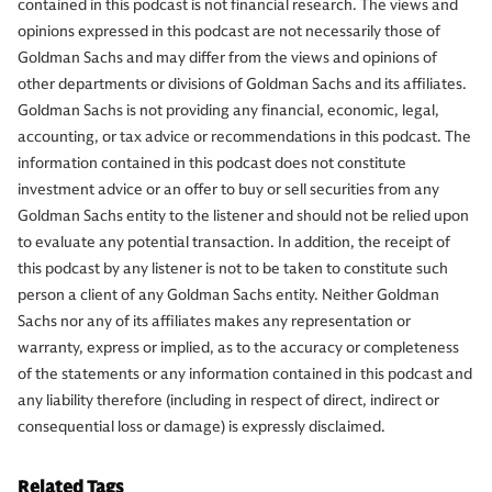
contained in this podcast is not financial research. The views and
opinions expressed in this podcast are not necessarily those of
Goldman Sachs and may differ from the views and opinions of
other departments or divisions of Goldman Sachs and its affiliates.
Goldman Sachs is not providing any financial, economic, legal,
accounting, or tax advice or recommendations in this podcast. The
information contained in this podcast does not constitute
investment advice or an offer to buy or sell securities from any
Goldman Sachs entity to the listener and should not be relied upon
to evaluate any potential transaction. In addition, the receipt of
this podcast by any listener is not to be taken to constitute such
person a client of any Goldman Sachs entity. Neither Goldman
Sachs nor any of its affiliates makes any representation or
warranty, express or implied, as to the accuracy or completeness
of the statements or any information contained in this podcast and
any liability therefore (including in respect of direct, indirect or
consequential loss or damage) is expressly disclaimed.
Related Tags