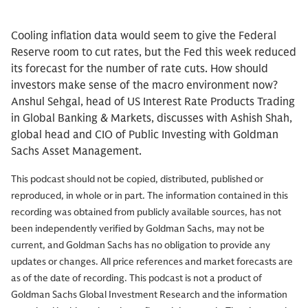
Cooling inflation data would seem to give the Federal
Reserve room to cut rates, but the Fed this week reduced
its forecast for the number of rate cuts. How should
investors make sense of the macro environment now?
Anshul Sehgal, head of US Interest Rate Products Trading
in Global Banking & Markets, discusses with Ashish Shah,
global head and CIO of Public Investing with Goldman
Sachs Asset Management.
This podcast should not be copied, distributed, published or
reproduced, in whole or in part. The information contained in this
recording was obtained from publicly available sources, has not
been independently verified by Goldman Sachs, may not be
current, and Goldman Sachs has no obligation to provide any
updates or changes. All price references and market forecasts are
as of the date of recording. This podcast is not a product of
Goldman Sachs Global Investment Research and the information