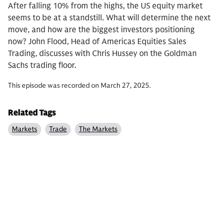
After falling 10% from the highs, the US equity market
seems to be at a standstill. What will determine the next
move, and how are the biggest investors positioning
now? John Flood, Head of Americas Equities Sales
Trading, discusses with Chris Hussey on the Goldman
Sachs trading floor.
This episode was recorded on March 27, 2025.
Related Tags
Markets
Trade
The Markets