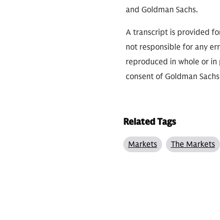
and Goldman Sachs.
A transcript is provided f
not responsible for any err
reproduced in whole or in 
consent of Goldman Sachs
Related Tags
Markets
The Markets