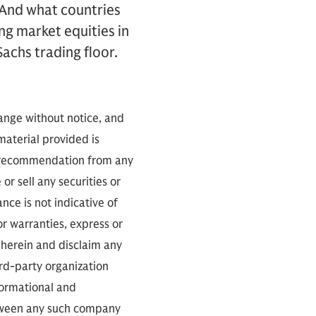
 And what countries
ng market equities in
achs trading floor.
hange without notice, and
 material provided is
 a recommendation from any
or sell any securities or
ce is not indicative of
or warranties, express or
 herein and disclaim any
ird-party organization
nformational and
between any such company