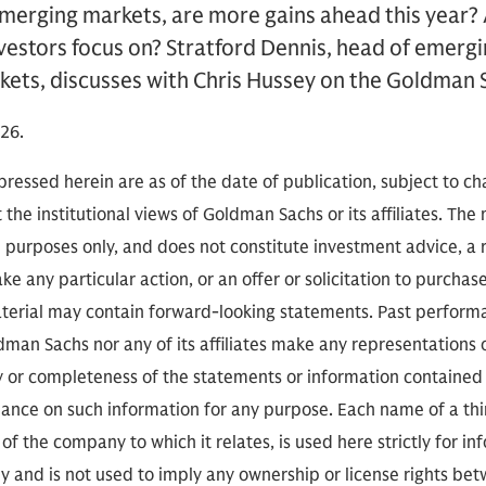
emerging markets, are more gains ahead this year?
vestors focus on? Stratford Dennis, head of emergi
ets, discusses with Chris Hussey on the Goldman S
26.
ressed herein are as of the date of publication, subject to c
 the institutional views of Goldman Sachs or its affiliates. The
l purposes only, and does not constitute investment advice,
e any particular action, or an offer or solicitation to purchase 
aterial may contain forward-looking statements. Past performan
ldman Sachs nor any of its affiliates make any representations 
cy or completeness of the statements or information contained
eliance on such information for any purpose. Each name of a th
of the company to which it relates, is used here strictly for i
ly and is not used to imply any ownership or license rights 