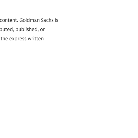
 content. Goldman Sachs is
ibuted, published, or
 the express written