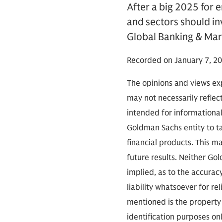
After a big 2025 for 
and sectors should in
Global Banking & Mark
Recorded on January 7, 20
The opinions and views exp
may not necessarily reflect
intended for informationa
Goldman Sachs entity to tak
financial products. This m
future results. Neither Go
implied, as to the accura
liability whatsoever for r
mentioned is the property 
identification purposes on