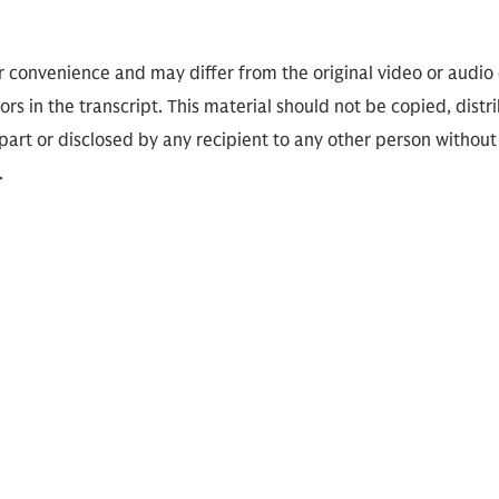
or convenience and may differ from the original video or audio
ors in the transcript. This material should not be copied, distr
part or disclosed by any recipient to any other person without
.