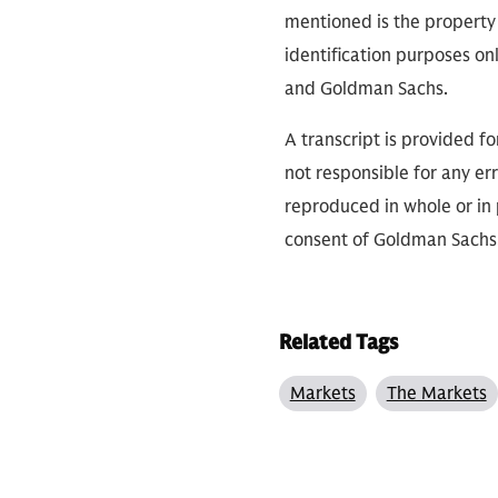
mentioned is the property 
identification purposes on
and Goldman Sachs.
A transcript is provided f
not responsible for any err
reproduced in whole or in 
consent of Goldman Sachs
Related Tags
Markets
The Markets