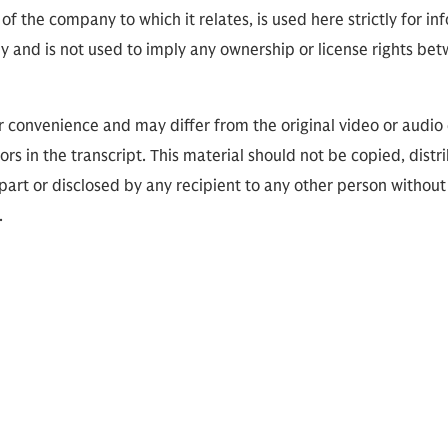
of the company to which it relates, is used here strictly for i
ly and is not used to imply any ownership or license rights 
or convenience and may differ from the original video or audio
ors in the transcript. This material should not be copied, distr
part or disclosed by any recipient to any other person without
.