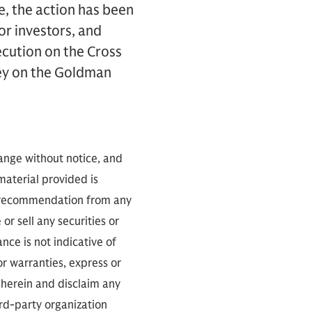
e, the action has been
or investors, and
ecution on the Cross
sey on the Goldman
hange without notice, and
 material provided is
 a recommendation from any
or sell any securities or
ce is not indicative of
or warranties, express or
 herein and disclaim any
ird-party organization