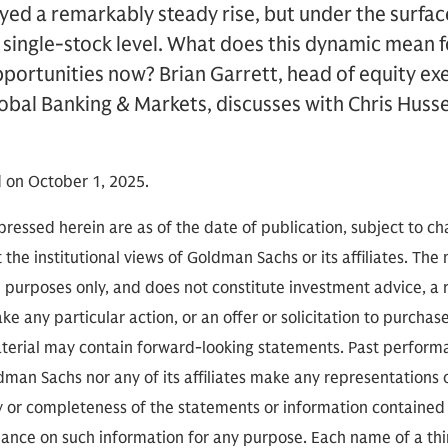
ed a remarkably steady rise, but under the surfac
single-stock level. What does this dynamic mean f
portunities now? Brian Garrett, head of equity ex
lobal Banking & Markets, discusses with Chris Hus
 on October 1, 2025.
ressed herein are as of the date of publication, subject to c
 the institutional views of Goldman Sachs or its affiliates. The
l purposes only, and does not constitute investment advice,
e any particular action, or an offer or solicitation to purchase 
aterial may contain forward-looking statements. Past performan
ldman Sachs nor any of its affiliates make any representations 
cy or completeness of the statements or information contained
eliance on such information for any purpose. Each name of a th