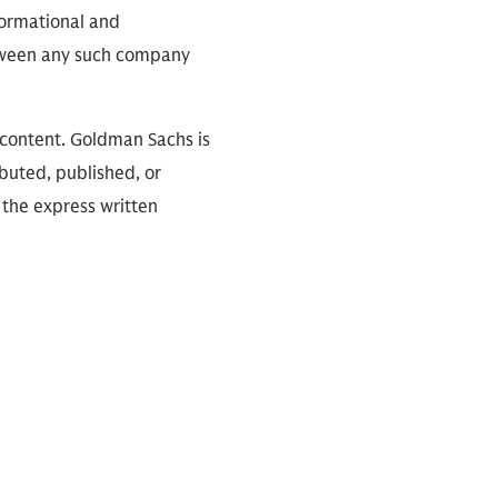
nformational and
between any such company
 content. Goldman Sachs is
ibuted, published, or
 the express written