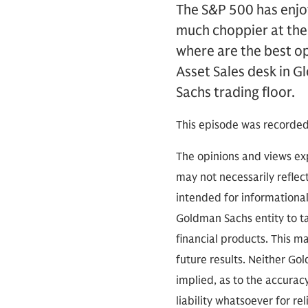
The S&P 500 has enjoy
much choppier at the 
where are the best op
Asset Sales desk in G
Sachs trading floor.
This episode was recorded
The opinions and views exp
may not necessarily reflect
intended for informationa
Goldman Sachs entity to tak
financial products. This m
future results. Neither Go
implied, as to the accura
liability whatsoever for r