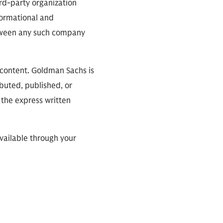
ird-party organization
nformational and
between any such company
 content. Goldman Sachs is
ibuted, published, or
 the express written
available through your