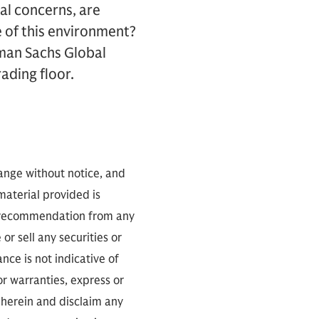
l concerns, are
e of this environment?
dman Sachs Global
ading floor.
hange without notice, and
 material provided is
 a recommendation from any
or sell any securities or
ce is not indicative of
or warranties, express or
 herein and disclaim any