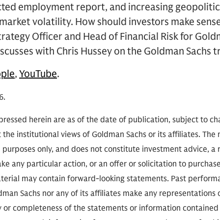
ed employment report, and increasing geopolitica
t market volatility. How should investors make sens
 Strategy Officer and Head of Financial Risk for Gol
scusses with Chris Hussey on the Goldman Sachs tr
ple
,
YouTube
.
6.
ressed herein are as of the date of publication, subject to c
 the institutional views of Goldman Sachs or its affiliates. The
l purposes only, and does not constitute investment advice,
e any particular action, or an offer or solicitation to purchase 
aterial may contain forward-looking statements. Past performan
ldman Sachs nor any of its affiliates make any representations 
cy or completeness of the statements or information contained