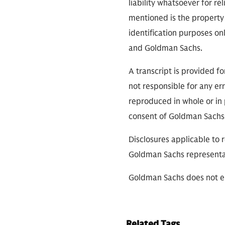
liability whatsoever for r
mentioned is the property 
identification purposes on
and Goldman Sachs.
A transcript is provided f
not responsible for any err
reproduced in whole or in 
consent of Goldman Sachs
Disclosures applicable to 
Goldman Sachs representa
Goldman Sachs does not en
Related Tags