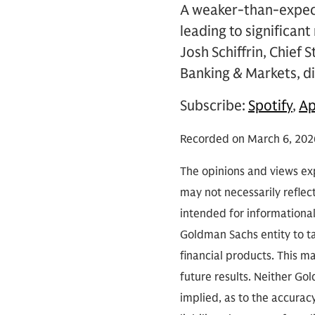
A weaker-than-expect
leading to significan
Josh Schiffrin, Chief
Banking & Markets, di
Subscribe:
Spotify
,
Ap
Recorded on March 6, 202
The opinions and views exp
may not necessarily reflect
intended for informationa
Goldman Sachs entity to tak
financial products. This m
future results. Neither Go
implied, as to the accura