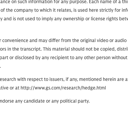
eliance on such information for any purpose. Each name of a th
of the company to which it relates, is used here strictly for i
ly and is not used to imply any ownership or license rights 
or convenience and may differ from the original video or audio
ors in the transcript. This material should not be copied, distr
part or disclosed by any recipient to any other person without
.
research with respect to issuers, if any, mentioned herein are 
tive or at http://www.gs.com/research/hedge.html
dorse any candidate or any political party.