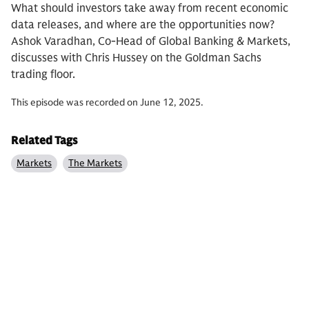
What should investors take away from recent economic
data releases, and where are the opportunities now?
Ashok Varadhan, Co-Head of Global Banking & Markets,
discusses with Chris Hussey on the Goldman Sachs
trading floor.
This episode was recorded on June 12, 2025.
Related Tags
Markets
The Markets