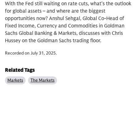
With the Fed still waiting on rate cuts, what’s the outlook
for global assets – and where are the biggest
opportunities now? Anshul Sehgal, Global Co-Head of
Fixed Income, Currency and Commodities in Goldman
Sachs Global Banking & Markets, discusses with Chris
Hussey on the Goldman Sachs trading floor.
Recorded on July 31, 2025.
Related Tags
Markets
The Markets