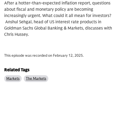
After a hotter-than-expected inflation report, questions
about fiscal and monetary policy are becoming
increasingly urgent. What could it all mean for investors?
Anshul Sehgal, head of US interest rate products in
Goldman Sachs Global Banking & Markets, discusses with
Chris Hussey.
This episode was recorded on February 12, 2025.
Related Tags
Markets
The Markets