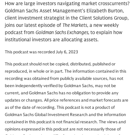
How are large investors navigating market crosscurrents?
Goldman Sachs Asset Management’s Elizabeth Burton,
client investment strategist in the Client Solutions Group,
joins our latest episode of
The Markets
, a new weekly
podcast from
Goldman Sachs Exchanges,
to explain how
institutional investors are allocating assets.
This podcast was recorded July 6, 2023
This podcast should not be copied, distributed, published or
reproduced, in whole or in part. The information contained in this
recording was obtained from publicly available sources, has not
been independently verified by Goldman Sachs, may not be
current, and Goldman Sachs has no obligation to provide any
updates or changes. All price references and market forecasts are
as of the date of recording. This podcast is not a product of
Goldman Sachs Global Investment Research and the information
contained in this podcast is not financial research. The views and
opinions expressed in this podcast are not necessarily those of