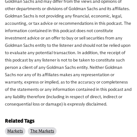
Goldman Sachs and may differ from the views and opinions of
other departments or divisions of Goldman Sachs and its affiliates.
Goldman Sachs is not providing any financial, economic, legal,
accounting, or tax advice or recommendations in this podcast. The
information contained in this podcast does not constitute
investment advice or an offer to buy or sell securities from any
Goldman Sachs entity to the listener and should not be relied upon
to evaluate any potential transaction. In addition, the receipt of
this podcast by any listener is not to be taken to constitute such
person a client of any Goldman Sachs entity. Neither Goldman
Sachs nor any of its affiliates makes any representation or
warranty, express or implied, as to the accuracy or completeness
of the statements or any information contained in this podcast and
any liability therefore (including in respect of direct, indirect or
consequential loss or damage) is expressly disclaimed.
Related Tags
Markets
The Markets