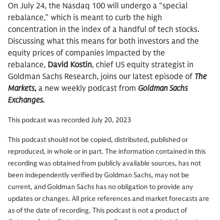
On July 24, the Nasdaq 100 will undergo a “special
rebalance,” which is meant to curb the high
concentration in the index of a handful of tech stocks.
Discussing what this means for both investors and the
equity prices of companies impacted by the
rebalance,
David Kostin
, chief US equity strategist in
Goldman Sachs Research, joins our latest episode of
The
Markets
,
a new weekly podcast from
Goldman Sachs
Exchanges.
This podcast was recorded July 20, 2023
This podcast should not be copied, distributed, published or
reproduced, in whole or in part. The information contained in this
recording was obtained from publicly available sources, has not
been independently verified by Goldman Sachs, may not be
current, and Goldman Sachs has no obligation to provide any
updates or changes. All price references and market forecasts are
as of the date of recording. This podcast is not a product of