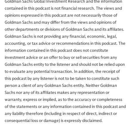
Goldman Sachs Global Investment Research and the information
contained in this podcast is not financial research. The views and
opinions expressed in this podcast are not necessarily those of
Goldman Sachs and may differ from the views and opinions of
other departments or divisions of Goldman Sachs and its affiliates.
Goldman Sachs is not providing any financial, economic, legal,
accounting, or tax advice or recommendations in this podcast. The
information contained in this podcast does not constitute
investment advice or an offer to buy or sell securities from any
Goldman Sachs entity to the listener and should not be relied upon
to evaluate any potential transaction. In addition, the receipt of
this podcast by any listener is not to be taken to constitute such
person a client of any Goldman Sachs entity. Neither Goldman
Sachs nor any of its affiliates makes any representation or
warranty, express or implied, as to the accuracy or completeness
of the statements or any information contained in this podcast and
any liability therefore (including in respect of direct, indirect or
consequential loss or damage) is expressly disclaimed.