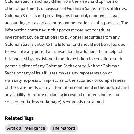
Goldman Sachs and may differ from the views and opinions of
other departments or divisions of Goldman Sachs and its affiliates.
Goldman Sachs is not providing any financial, economic, legal,
accounting, or tax advice or recommendations in this podcast. The
information contained in this podcast does not constitute
investment advice or an offer to buy or sell securities from any
Goldman Sachs entity to the listener and should not be relied upon
to evaluate any potential transaction. In addition, the receipt of
this podcast by any listener is not to be taken to constitute such
person a client of any Goldman Sachs entity. Neither Goldman
Sachs nor any of its affiliates makes any representation or
warranty, express or implied, as to the accuracy or completeness
of the statements or any information contained in this podcast and
any liability therefore (including in respect of direct, indirect or
consequential loss or damage) is expressly disclaimed.
Related Tags
Artificial Intelligence
The Markets