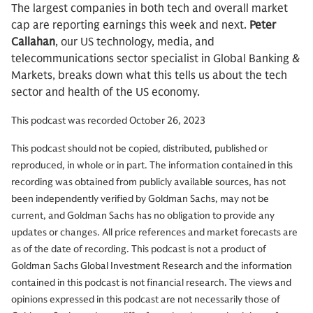
The largest companies in both tech and overall market
cap are reporting earnings this week and next.
Peter
Callahan
, our US technology, media, and
telecommunications sector specialist in Global Banking &
Markets, breaks down what this tells us about the tech
sector and health of the US economy.
This podcast was recorded October 26, 2023
This podcast should not be copied, distributed, published or
reproduced, in whole or in part. The information contained in this
recording was obtained from publicly available sources, has not
been independently verified by Goldman Sachs, may not be
current, and Goldman Sachs has no obligation to provide any
updates or changes. All price references and market forecasts are
as of the date of recording. This podcast is not a product of
Goldman Sachs Global Investment Research and the information
contained in this podcast is not financial research. The views and
opinions expressed in this podcast are not necessarily those of