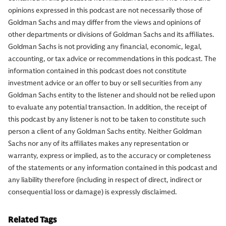
opinions expressed in this podcast are not necessarily those of
Goldman Sachs and may differ from the views and opinions of
other departments or divisions of Goldman Sachs and its affiliates.
Goldman Sachs is not providing any financial, economic, legal,
accounting, or tax advice or recommendations in this podcast. The
information contained in this podcast does not constitute
investment advice or an offer to buy or sell securities from any
Goldman Sachs entity to the listener and should not be relied upon
to evaluate any potential transaction. In addition, the receipt of
this podcast by any listener is not to be taken to constitute such
person a client of any Goldman Sachs entity. Neither Goldman
Sachs nor any of its affiliates makes any representation or
warranty, express or implied, as to the accuracy or completeness
of the statements or any information contained in this podcast and
any liability therefore (including in respect of direct, indirect or
consequential loss or damage) is expressly disclaimed.
Related Tags