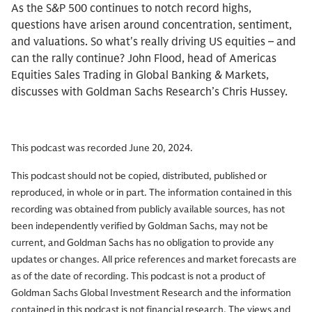
As the S&P 500 continues to notch record highs,
questions have arisen around concentration, sentiment,
and valuations. So what's really driving US equities – and
can the rally continue? John Flood, head of Americas
Equities Sales Trading in Global Banking & Markets,
discusses with Goldman Sachs Research’s Chris Hussey.
This podcast was recorded June 20, 2024.
This podcast should not be copied, distributed, published or
reproduced, in whole or in part. The information contained in this
recording was obtained from publicly available sources, has not
been independently verified by Goldman Sachs, may not be
current, and Goldman Sachs has no obligation to provide any
updates or changes. All price references and market forecasts are
as of the date of recording. This podcast is not a product of
Goldman Sachs Global Investment Research and the information
contained in this podcast is not financial research. The views and