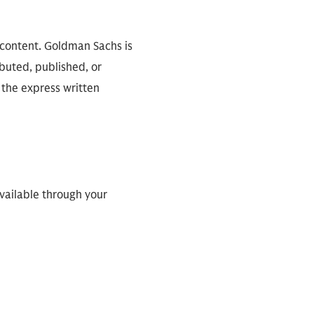
 content. Goldman Sachs is
ibuted, published, or
 the express written
available through your