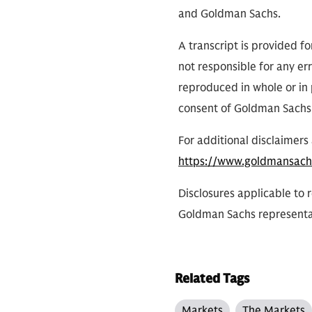
and Goldman Sachs.
A transcript is provided f
not responsible for any err
reproduced in whole or in 
consent of Goldman Sachs
For additional disclaimers 
https://www.goldmansach
Disclosures applicable to 
Goldman Sachs representa
Related Tags
Markets
The Markets