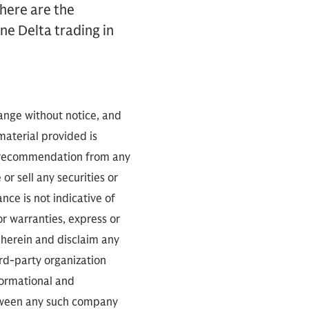
here are the
ne Delta trading in
hange without notice, and
 material provided is
 a recommendation from any
or sell any securities or
ce is not indicative of
or warranties, express or
 herein and disclaim any
ird-party organization
nformational and
between any such company