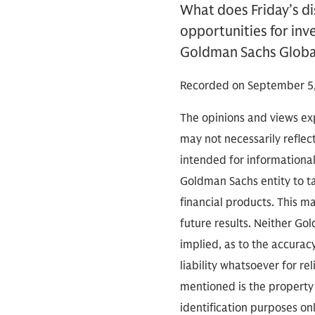
What does Friday’s d
opportunities for inv
Goldman Sachs Global
Recorded on September 5,
The opinions and views exp
may not necessarily reflect
intended for informationa
Goldman Sachs entity to tak
financial products. This m
future results. Neither Go
implied, as to the accura
liability whatsoever for r
mentioned is the property 
identification purposes on