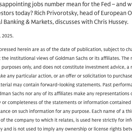
isappointing jobs number mean for the Fed – and w
estors today? Rich Privorotsky, head of European O
 Banking & Markets, discusses with Chris Hussey.
 2025.
ressed herein are as of the date of publication, subject to c
 the institutional views of Goldman Sachs or its affiliates. The
l purposes only, and does not constitute investment advice,
e any particular action, or an offer or solicitation to purchase 
aterial may contain forward-looking statements. Past performan
ldman Sachs nor any of its affiliates make any representations 
cy or completeness of the statements or information contained
eliance on such information for any purpose. Each name of a th
of the company to which it relates, is used here strictly for i
ly and is not used to imply any ownership or license rights 