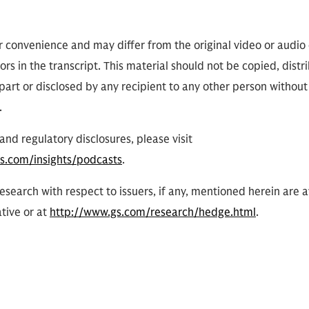
or convenience and may differ from the original video or audio
ors in the transcript. This material should not be copied, distr
part or disclosed by any recipient to any other person without
.
and regulatory disclosures, please visit
s.com/insights/podcasts
.
research with respect to issuers, if any, mentioned herein are 
tive or at
http://www.gs.com/research/hedge.html
.