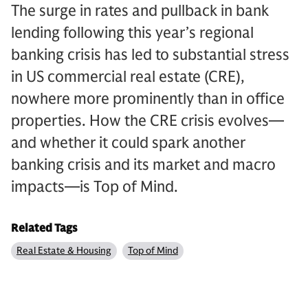
The surge in rates and pullback in bank
lending following this year’s regional
banking crisis has led to substantial stress
in US commercial real estate (CRE),
nowhere more prominently than in office
properties. How the CRE crisis evolves—
and whether it could spark another
banking crisis and its market and macro
impacts—is Top of Mind.
Related Tags
Real Estate & Housing
Top of Mind