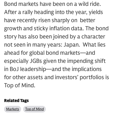
Bond markets have been on a wild ride.
After a rally heading into the year, yields
have recently risen sharply on better
growth and sticky inflation data. The bond
story has also been joined by a character
not seen in many years: Japan. What lies
ahead for global bond markets—and
especially JGBs given the impending shift
in BoJ leadership—and the implications
for other assets and investors’ portfolios is
Top of Mind.
Related Tags
Markets
Top of Mind