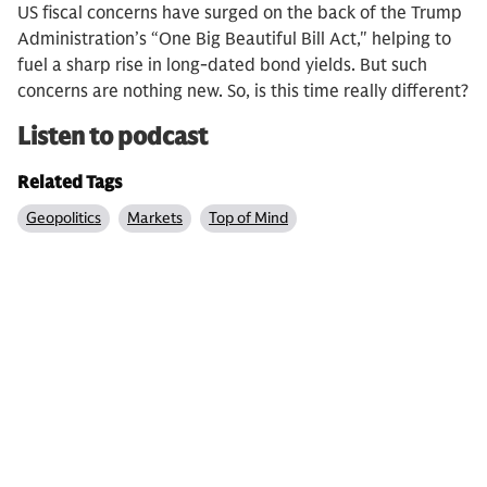
US fiscal concerns have surged on the back of the Trump
Administration’s “One Big Beautiful Bill Act," helping to
fuel a sharp rise in long-dated bond yields. But such
concerns are nothing new. So, is this time really different?
Listen to podcast
Related Tags
Geopolitics
Markets
Top of Mind