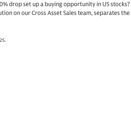
0% drop set up a buying opportunity in US stocks?
tion on our Cross Asset Sales team, separates the 
25.