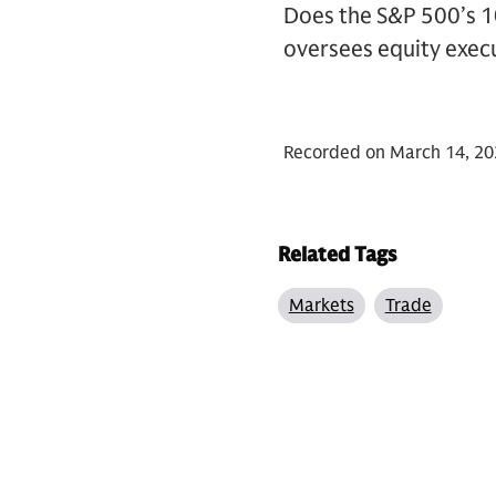
Does the S&P 500’s 1
oversees equity execu
Recorded on March 14, 20
Related Tags
Markets
Trade