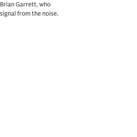
 Brian Garrett, who
signal from the noise.