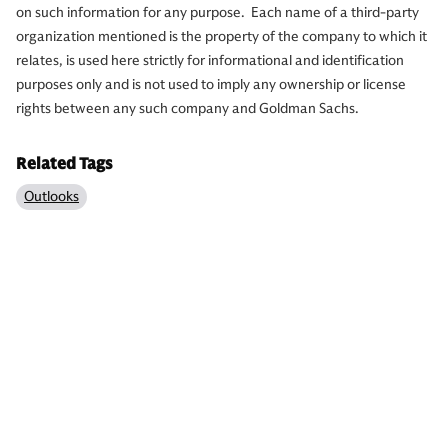
on such information for any purpose. Each name of a third-party
organization mentioned is the property of the company to which it
relates, is used here strictly for informational and identification
purposes only and is not used to imply any ownership or license
rights between any such company and Goldman Sachs.
Related Tags
Outlooks