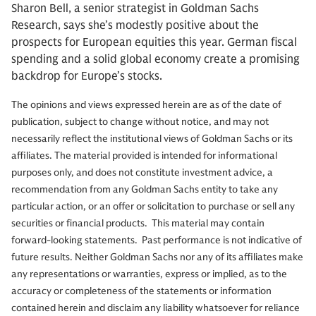
Sharon Bell, a senior strategist in Goldman Sachs
Research, says she’s modestly positive about the
prospects for European equities this year. German fiscal
spending and a solid global economy create a promising
backdrop for Europe’s stocks.
The opinions and views expressed herein are as of the date of
publication, subject to change without notice, and may not
necessarily reflect the institutional views of Goldman Sachs or its
affiliates. The material provided is intended for informational
purposes only, and does not constitute investment advice, a
recommendation from any Goldman Sachs entity to take any
particular action, or an offer or solicitation to purchase or sell any
securities or financial products. This material may contain
forward-looking statements. Past performance is not indicative of
future results. Neither Goldman Sachs nor any of its affiliates make
any representations or warranties, express or implied, as to the
accuracy or completeness of the statements or information
contained herein and disclaim any liability whatsoever for reliance