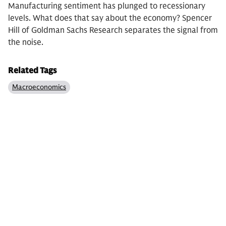
Manufacturing sentiment has plunged to recessionary
levels. What does that say about the economy? Spencer
Hill of Goldman Sachs Research separates the signal from
the noise.
Related Tags
Macroeconomics