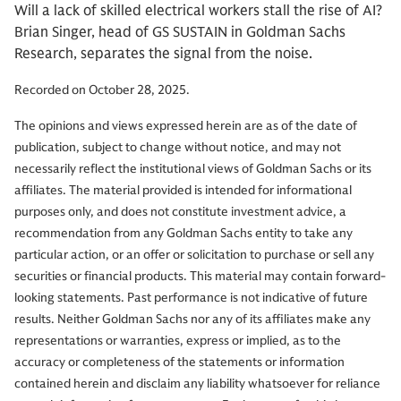
Will a lack of skilled electrical workers stall the rise of AI?
Brian Singer, head of GS SUSTAIN in Goldman Sachs
Research, separates the signal from the noise.
Recorded on October 28, 2025.
The opinions and views expressed herein are as of the date of
publication, subject to change without notice, and may not
necessarily reflect the institutional views of Goldman Sachs or its
affiliates. The material provided is intended for informational
purposes only, and does not constitute investment advice, a
recommendation from any Goldman Sachs entity to take any
particular action, or an offer or solicitation to purchase or sell any
securities or financial products. This material may contain forward-
looking statements. Past performance is not indicative of future
results. Neither Goldman Sachs nor any of its affiliates make any
representations or warranties, express or implied, as to the
accuracy or completeness of the statements or information
contained herein and disclaim any liability whatsoever for reliance