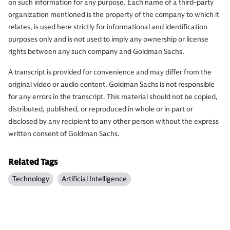
on such information for any purpose. Each name of a third-party
organization mentioned is the property of the company to which it
relates, is used here strictly for informational and identification
purposes only and is not used to imply any ownership or license
rights between any such company and Goldman Sachs.
A transcript is provided for convenience and may differ from the
original video or audio content. Goldman Sachs is not responsible
for any errors in the transcript. This material should not be copied,
distributed, published, or reproduced in whole or in part or
disclosed by any recipient to any other person without the express
written consent of Goldman Sachs.
Related Tags
Technology
Artificial Intelligence