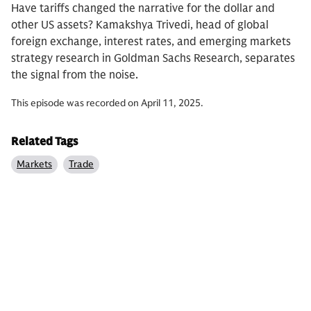
Have tariffs changed the narrative for the dollar and
other US assets? Kamakshya Trivedi, head of global
foreign exchange, interest rates, and emerging markets
strategy research in Goldman Sachs Research, separates
the signal from the noise.
This episode was recorded on April 11, 2025.
Related Tags
Markets
Trade