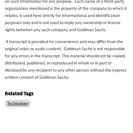
on such information for any purpose. Each name of a third-party
organization mentioned is the property of the company to which it
relates, is used here strictly for informational and identification
purposes only and is not used to imply any ownership or license
rights between any such company and Goldman Sachs.
A transcript is provided for convenience and may differ from the
original video or audio content. Goldman Sachs is not responsible
for any errors in the transcript. This material should not be copied,
distributed, published, or reproduced in whole or in part or
disclosed by any recipient to any other person without the express
written consent of Goldman Sachs.
Related Tags
Technology