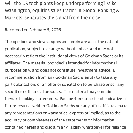
Will the US tech giants keep underperforming? Mike
Washington, equities sales trader in Global Banking &
Markets, separates the signal from the noise.
Recorded on February 5, 2026.
The opinions and views expressed herein are as of the date of
publication, subject to change without notice, and may not
necessarily reflect the institutional views of Goldman Sachs or its
affiliates. The material provided is intended for informational
purposes only, and does not constitute investment advice, a
recommendation from any Goldman Sachs entity to take any
particular action, or an offer or solicitation to purchase or sell any
securities or financial products. This material may contain
forward-looking statements. Past performance is not indicative of
future results. Neither Goldman Sachs nor any of its affiliates make
any representations or warranties, express or implied, as to the
accuracy or completeness of the statements or information
contained herein and disclaim any liability whatsoever for reliance