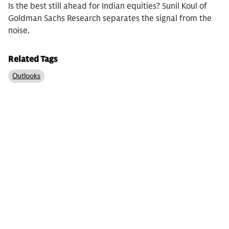
Is the best still ahead for Indian equities? Sunil Koul of
Goldman Sachs Research separates the signal from the
noise.
Related Tags
Outlooks