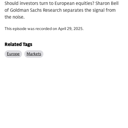
Should investors turn to European equities? Sharon Bell
of Goldman Sachs Research separates the signal from
the noise.
This episode was recorded on April 29, 2025.
Related Tags
Europe
Markets