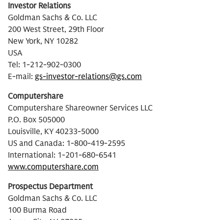
Investor Relations
Goldman Sachs & Co. LLC
200 West Street, 29th Floor
New York, NY 10282
USA
Tel: 1-212-902-0300
E-mail:
gs-investor-relations@gs.com
Computershare
Computershare Shareowner Services LLC
P.O. Box 505000
Louisville, KY 40233-5000
US and Canada: 1-800-419-2595
International: 1-201-680-6541
www.computershare.com
Prospectus Department
Goldman Sachs & Co. LLC
100 Burma Road