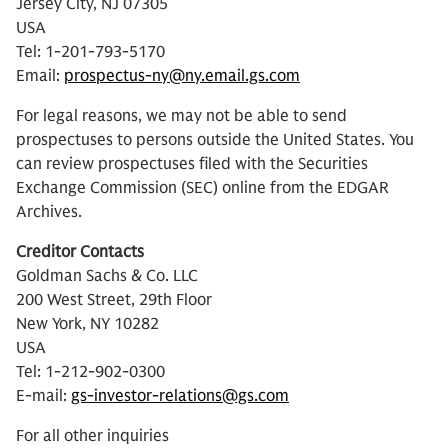
Jersey City, NJ 07305
USA
Tel: 1-201-793-5170
Email:
prospectus-ny@ny.email.gs.com
For legal reasons, we may not be able to send
prospectuses to persons outside the United States. You
can review prospectuses filed with the Securities
Exchange Commission (SEC) online from the EDGAR
Archives.
Creditor Contacts
Goldman Sachs & Co. LLC
200 West Street, 29th Floor
New York, NY 10282
USA
Tel: 1-212-902-0300
E-mail:
gs-investor-relations@gs.com
For all other inquiries