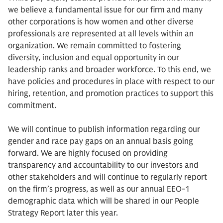
we believe a fundamental issue for our firm and many
other corporations is how women and other diverse
professionals are represented at all levels within an
organization. We remain committed to fostering
diversity, inclusion and equal opportunity in our
leadership ranks and broader workforce. To this end, we
have policies and procedures in place with respect to our
hiring, retention, and promotion practices to support this
commitment.
We will continue to publish information regarding our
gender and race pay gaps on an annual basis going
forward. We are highly focused on providing
transparency and accountability to our investors and
other stakeholders and will continue to regularly report
on the firm’s progress, as well as our annual EEO-1
demographic data which will be shared in our People
Strategy Report later this year.