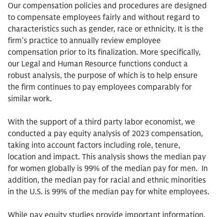
Our compensation policies and procedures are designed
to compensate employees fairly and without regard to
characteristics such as gender, race or ethnicity. It is the
firm’s practice to annually review employee
compensation prior to its finalization. More specifically,
our Legal and Human Resource functions conduct a
robust analysis, the purpose of which is to help ensure
the firm continues to pay employees comparably for
similar work.
With the support of a third party labor economist, we
conducted a pay equity analysis of 2023 compensation,
taking into account factors including role, tenure,
location and impact. This analysis shows the median pay
for women globally is 99% of the median pay for men. In
addition, the median pay for racial and ethnic minorities
in the U.S. is 99% of the median pay for white employees.
While pay equity studies provide important information,