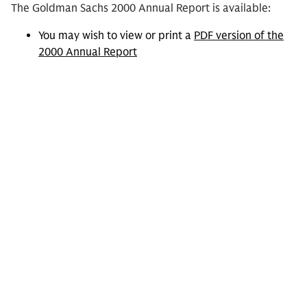
The Goldman Sachs 2000 Annual Report is available:
You may wish to view or print a
PDF version of the
2000 Annual Report