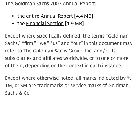
The Goldman Sachs 2007 Annual Report:
the entire
Annual Report
[4.4 MB]
the
Financial Section
[1.9 MB]
Except where specifically defined, the terms “Goldman
Sachs,” “firm,” “we,” “us” and “our” in this document may
refer to The Goldman Sachs Group, Inc. and/or its
subsidiaries and affiliates worldwide, or to one or more
of them, depending on the context in each instance.
Except where otherwise noted, all marks indicated by ®,
TM, or SM are trademarks or service marks of Goldman,
Sachs & Co.