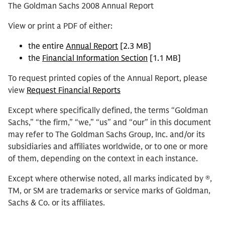
The Goldman Sachs 2008 Annual Report
View or print a PDF of either:
the entire
Annual Report
[2.3 MB]
the
Financial Information Section
[1.1 MB]
To request printed copies of the Annual Report, please
view
Request Financial Reports
Except where specifically defined, the terms “Goldman
Sachs,” “the firm,” “we,” “us” and “our” in this document
may refer to The Goldman Sachs Group, Inc. and/or its
subsidiaries and affiliates worldwide, or to one or more
of them, depending on the context in each instance.
Except where otherwise noted, all marks indicated by ®,
TM, or SM are trademarks or service marks of Goldman,
Sachs & Co. or its affiliates.