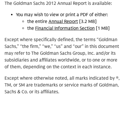
The Goldman Sachs 2012 Annual Report is available:
You may wish to view or print a PDF of either:
the entire
Annual Report
[3.2 MB]
the
Financial Information Section
[1 MB]
Except where specifically defined, the terms “Goldman
Sachs,” “the firm,” “we,” “us” and “our” in this document
may refer to The Goldman Sachs Group, Inc. and/or its
subsidiaries and affiliates worldwide, or to one or more
of them, depending on the context in each instance.
Except where otherwise noted, all marks indicated by ®,
TM, or SM are trademarks or service marks of Goldman,
Sachs & Co. or its affiliates.