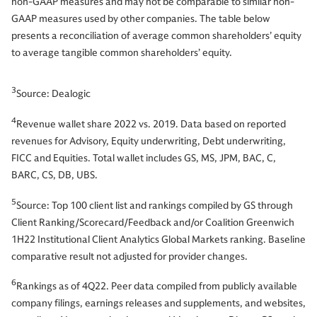
non-GAAP measures and may not be comparable to similar non-
GAAP measures used by other companies. The table below
presents a reconciliation of average common shareholders’ equity
to average tangible common shareholders’ equity.
3
Source: Dealogic
4
Revenue wallet share 2022 vs. 2019. Data based on reported
revenues for Advisory, Equity underwriting, Debt underwriting,
FICC and Equities. Total wallet includes GS, MS, JPM, BAC, C,
BARC, CS, DB, UBS.
5
Source: Top 100 client list and rankings compiled by GS through
Client Ranking/Scorecard/Feedback and/or Coalition Greenwich
1H22 Institutional Client Analytics Global Markets ranking. Baseline
comparative result not adjusted for provider changes.
6
Rankings as of 4Q22. Peer data compiled from publicly available
company filings, earnings releases and supplements, and websites,