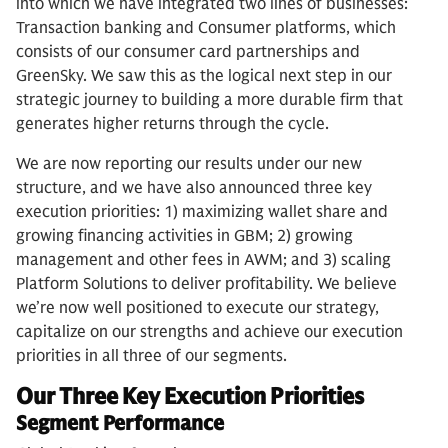
into which we have integrated two lines of businesses:
Transaction banking and Consumer platforms, which
consists of our consumer card partnerships and
GreenSky. We saw this as the logical next step in our
strategic journey to building a more durable firm that
generates higher returns through the cycle.
We are now reporting our results under our new
structure, and we have also announced three key
execution priorities: 1) maximizing wallet share and
growing financing activities in GBM; 2) growing
management and other fees in AWM; and 3) scaling
Platform Solutions to deliver profitability. We believe
we’re now well positioned to execute our strategy,
capitalize on our strengths and achieve our execution
priorities in all three of our segments.
Our Three Key Execution Priorities
Segment Performance