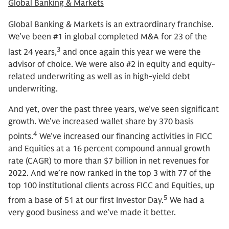
Global Banking & Markets
Global Banking & Markets is an extraordinary franchise.
We’ve been #1 in global completed M&A for 23 of the
3
last 24 years,
and once again this year we were the
advisor of choice. We were also #2 in equity and equity-
related underwriting as well as in high-yield debt
underwriting.
And yet, over the past three years, we’ve seen significant
growth. We’ve increased wallet share by 370 basis
4
points.
We’ve increased our financing activities in FICC
and Equities at a 16 percent compound annual growth
rate (CAGR) to more than $7 billion in net revenues for
2022. And we’re now ranked in the top 3 with 77 of the
top 100 institutional clients across FICC and Equities, up
5
from a base of 51 at our first Investor Day.
We had a
very good business and we’ve made it better.