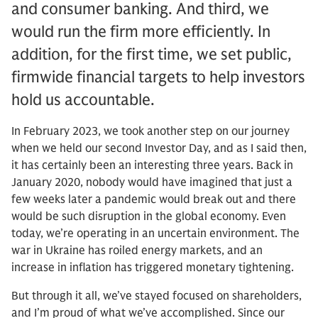
and consumer banking. And third, we
would run the firm more efficiently. In
addition, for the first time, we set public,
firmwide financial targets to help investors
hold us accountable.
In February 2023, we took another step on our journey
when we held our second Investor Day, and as I said then,
it has certainly been an interesting three years. Back in
January 2020, nobody would have imagined that just a
few weeks later a pandemic would break out and there
would be such disruption in the global economy. Even
today, we’re operating in an uncertain environment. The
war in Ukraine has roiled energy markets, and an
increase in inflation has triggered monetary tightening.
But through it all, we’ve stayed focused on shareholders,
and I’m proud of what we’ve accomplished. Since our