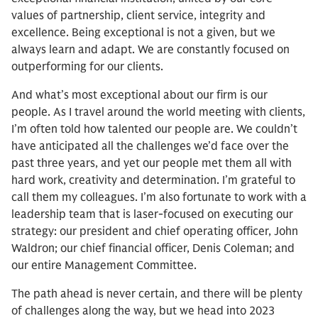
values of partnership, client service, integrity and
excellence. Being exceptional is not a given, but we
always learn and adapt. We are constantly focused on
outperforming for our clients.
And what’s most exceptional about our firm is our
people. As I travel around the world meeting with clients,
I’m often told how talented our people are. We couldn’t
have anticipated all the challenges we’d face over the
past three years, and yet our people met them all with
hard work, creativity and determination. I’m grateful to
call them my colleagues. I’m also fortunate to work with a
leadership team that is laser-focused on executing our
strategy: our president and chief operating officer, John
Waldron; our chief financial officer, Denis Coleman; and
our entire Management Committee.
The path ahead is never certain, and there will be plenty
of challenges along the way, but we head into 2023