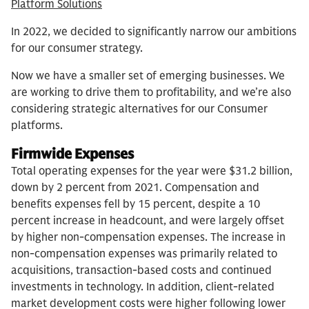
Platform Solutions
In 2022, we decided to significantly narrow our ambitions
for our consumer strategy.
Now we have a smaller set of emerging businesses. We
are working to drive them to profitability, and we’re also
considering strategic alternatives for our Consumer
platforms.
Firmwide Expenses
Total operating expenses for the year were $31.2 billion,
down by 2 percent from 2021. Compensation and
benefits expenses fell by 15 percent, despite a 10
percent increase in headcount, and were largely offset
by higher non-compensation expenses. The increase in
non-compensation expenses was primarily related to
acquisitions, transaction-based costs and continued
investments in technology. In addition, client-related
market development costs were higher following lower