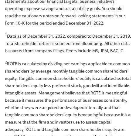
statements about our financial targets, business initiatives,
operating expense savings and sustainability goals. You should
read the cautionary notes on forward-looking statements in our
Form 10-K for the period ended December 31, 2022.
1
Data as of December 31, 2022, compared to December 31, 2019.
Total shareholder return is sourced from Bloomberg. All other data
is sourced from company filings. Peers include MS, JPM, BAC, C.
2
ROTE is calculated by dividing net earnings applicable to common
shareholders by average monthly tangible common shareholders’
equity. Tangible common shareholders’ equity is calculated as total
shareholders’ equity less preferred stock, goodwill and identifiable
intangible assets. Management believes that ROTE is meaningful
because it measures the performance of businesses consistently,
whether they were acquired or developed internally and that
tangible common shareholders’ equity is meaningful because it is a
measure that the firm and investors use to assess capital
adequacy. ROTE and tangible common shareholders’ equity are