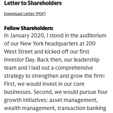
Letter to Shareholders
Download Letter [PDF]
Fellow Shareholders:
In January 2020, I stood in the auditorium
of our New York headquarters at 200
West Street and kicked off our first
Investor Day. Back then, our leadership
team and I laid out a comprehensive
strategy to strengthen and grow the firm:
First, we would invest in our core
businesses. Second, we would pursue four
growth initiatives: asset management,
wealth management, transaction banking