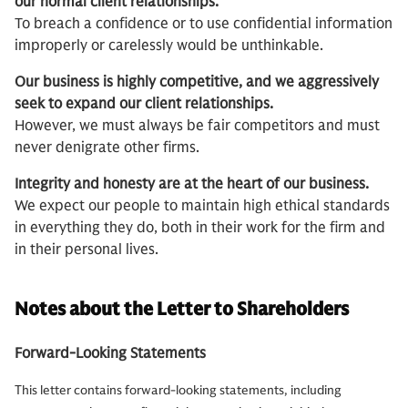
our normal client relationships.
To breach a confidence or to use confidential information
improperly or carelessly would be unthinkable.
Our business is highly competitive, and we aggressively
seek to expand our client relationships.
However, we must always be fair competitors and must
never denigrate other firms.
Integrity and honesty are at the heart of our business.
We expect our people to maintain high ethical standards
in everything they do, both in their work for the firm and
in their personal lives.
Notes about the Letter to Shareholders
Forward-Looking Statements
This letter contains forward-looking statements, including