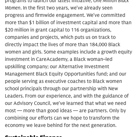
programs to launch our latest initiative,
One Million Black
Women
. In the first two years, we’ve already seen
progress and firmwide engagement. We’ve committed
more than $1 billion of investment capital and more than
$20 million in grant capital to 116 organizations,
companies and projects, which puts us on track to
directly impact the lives of more than 184,000 Black
women and girls. Some examples include a growth equity
investment in CareAcademy, a Black woman–led
upskilling company; our Alternative Investment
Management Black Equity Opportunities fund; and our
people serving as executive coaches to Black women
school principals through our partnership with New
Leaders. From our experience, and with the guidance of
our Advisory Council, we’ve learned that what we need
most — more than good ideas — are partners. Only by
combining our efforts can we hope to transform the
economy we leave behind for the next generation.