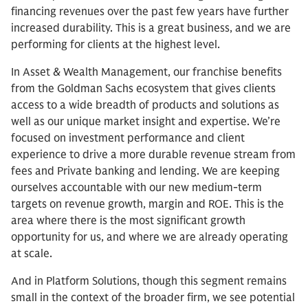
financing revenues over the past few years have further
increased durability. This is a great business, and we are
performing for clients at the highest level.
In Asset & Wealth Management, our franchise benefits
from the Goldman Sachs ecosystem that gives clients
access to a wide breadth of products and solutions as
well as our unique market insight and expertise. We’re
focused on investment performance and client
experience to drive a more durable revenue stream from
fees and Private banking and lending. We are keeping
ourselves accountable with our new medium-term
targets on revenue growth, margin and ROE. This is the
area where there is the most significant growth
opportunity for us, and where we are already operating
at scale.
And in Platform Solutions, though this segment remains
small in the context of the broader firm, we see potential