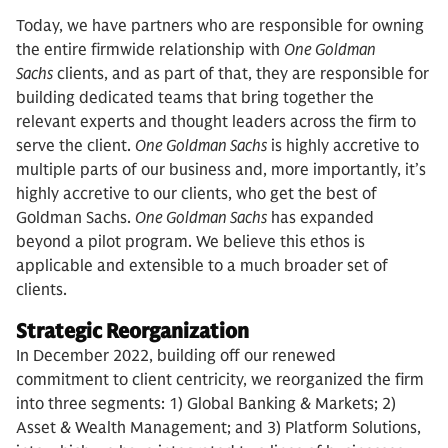
Today, we have partners who are responsible for owning
the entire firmwide relationship with
One Goldman
Sachs
clients, and as part of that, they are responsible for
building dedicated teams that bring together the
relevant experts and thought leaders across the firm to
serve the client.
One Goldman Sachs
is highly accretive to
multiple parts of our business and, more importantly, it’s
highly accretive to our clients, who get the best of
Goldman Sachs.
One Goldman Sachs
has expanded
beyond a pilot program. We believe this ethos is
applicable and extensible to a much broader set of
clients.
Strategic Reorganization
In December 2022, building off our renewed
commitment to client centricity, we reorganized the firm
into three segments: 1) Global Banking & Markets; 2)
Asset & Wealth Management; and 3) Platform Solutions,