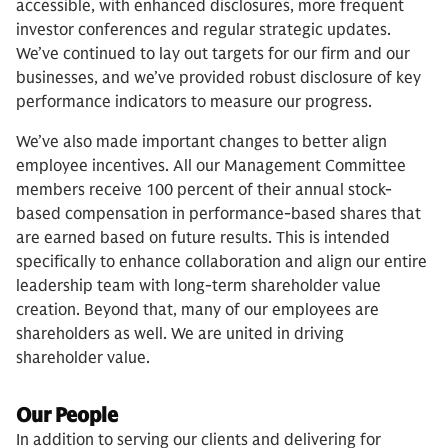
accessible, with enhanced disclosures, more frequent
investor conferences and regular strategic updates.
We’ve continued to lay out targets for our firm and our
businesses, and we’ve provided robust disclosure of key
performance indicators to measure our progress.
We’ve also made important changes to better align
employee incentives. All our Management Committee
members receive 100 percent of their annual stock-
based compensation in performance-based shares that
are earned based on future results. This is intended
specifically to enhance collaboration and align our entire
leadership team with long-term shareholder value
creation. Beyond that, many of our employees are
shareholders as well. We are united in driving
shareholder value.
Our People
In addition to serving our clients and delivering for