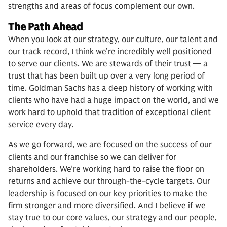
strengths and areas of focus complement our own.
The Path Ahead
When you look at our strategy, our culture, our talent and
our track record, I think we’re incredibly well positioned
to serve our clients. We are stewards of their trust — a
trust that has been built up over a very long period of
time. Goldman Sachs has a deep history of working with
clients who have had a huge impact on the world, and we
work hard to uphold that tradition of exceptional client
service every day.
As we go forward, we are focused on the success of our
clients and our franchise so we can deliver for
shareholders. We’re working hard to raise the floor on
returns and achieve our through-the-cycle targets. Our
leadership is focused on our key priorities to make the
firm stronger and more diversified. And I believe if we
stay true to our core values, our strategy and our people,