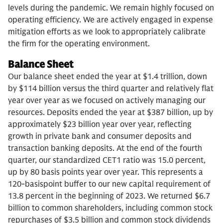
levels during the pandemic. We remain highly focused on
operating efficiency. We are actively engaged in expense
mitigation efforts as we look to appropriately calibrate
the firm for the operating environment.
Balance Sheet
Our balance sheet ended the year at $1.4 trillion, down
by $114 billion versus the third quarter and relatively flat
year over year as we focused on actively managing our
resources. Deposits ended the year at $387 billion, up by
approximately $23 billion year over year, reflecting
growth in private bank and consumer deposits and
transaction banking deposits. At the end of the fourth
quarter, our standardized CET1 ratio was 15.0 percent,
up by 80 basis points year over year. This represents a
120-basispoint buffer to our new capital requirement of
13.8 percent in the beginning of 2023. We returned $6.7
billion to common shareholders, including common stock
repurchases of $3.5 billion and common stock dividends