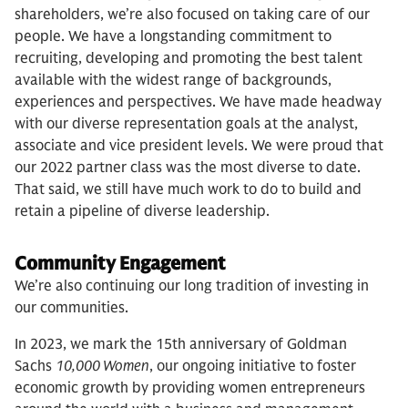
shareholders, we’re also focused on taking care of our
people. We have a longstanding commitment to
recruiting, developing and promoting the best talent
available with the widest range of backgrounds,
experiences and perspectives. We have made headway
with our diverse representation goals at the analyst,
associate and vice president levels. We were proud that
our 2022 partner class was the most diverse to date.
That said, we still have much work to do to build and
retain a pipeline of diverse leadership.
Community Engagement
We’re also continuing our long tradition of investing in
our communities.
In 2023, we mark the 15th anniversary of Goldman
Sachs
10,000 Women
, our ongoing initiative to foster
economic growth by providing women entrepreneurs