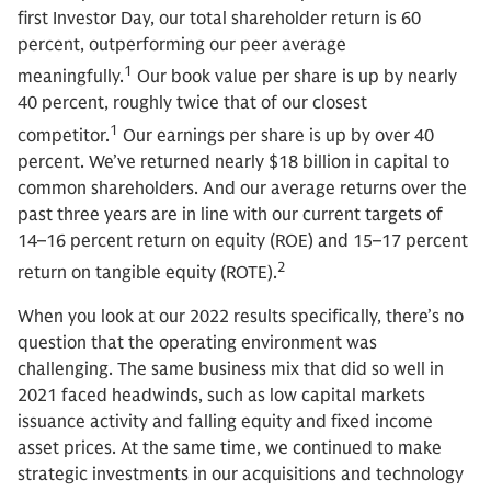
first Investor Day, our total shareholder return is 60
percent, outperforming our peer average
1
meaningfully.
Our book value per share is up by nearly
40 percent, roughly twice that of our closest
1
competitor.
Our earnings per share is up by over 40
percent. We’ve returned nearly $18 billion in capital to
common shareholders. And our average returns over the
past three years are in line with our current targets of
14–16 percent return on equity (ROE) and 15–17 percent
2
return on tangible equity (ROTE).
When you look at our 2022 results specifically, there’s no
question that the operating environment was
challenging. The same business mix that did so well in
2021 faced headwinds, such as low capital markets
issuance activity and falling equity and fixed income
asset prices. At the same time, we continued to make
strategic investments in our acquisitions and technology