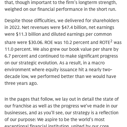
that, though important to the firm’s longterm strength,
weighed on our financial performance in the short run.
Despite those difficulties, we delivered for shareholders
in 2022. Net revenues were $47.4 billion, net earnings
were $11.3 billion and diluted earnings per common
2
share were $30.06. ROE was 10.2 percent and ROTE
was
11.0 percent. We also grew our book value per share by
6.7 percent and continued to make significant progress
on our strategic evolution. As a result, in a macro
environment where equity issuance hit a nearly two-
decade low, we performed better than we would have
three years ago.
In the pages that follow, we lay out in detail the state of
our franchise as well as the progress we’ve made in our
businesses, and as you’ll see, our strategy is a reflection
of our purpose: We aspire to be the world’s most
exceptional financial institution, united by our core