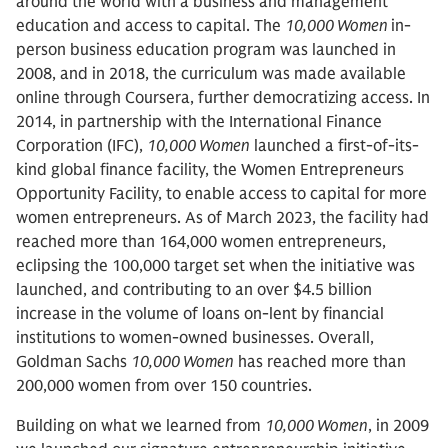
around the world with a business and management
education and access to capital. The
10,000 Women
in-
person business education program was launched in
2008, and in 2018, the curriculum was made available
online through Coursera, further democratizing access. In
2014, in partnership with the International Finance
Corporation (IFC),
10,000 Women
launched a first-of-its-
kind global finance facility, the Women Entrepreneurs
Opportunity Facility, to enable access to capital for more
women entrepreneurs. As of March 2023, the facility had
reached more than 164,000 women entrepreneurs,
eclipsing the 100,000 target set when the initiative was
launched, and contributing to an over $4.5 billion
increase in the volume of loans on-lent by financial
institutions to women-owned businesses. Overall,
Goldman Sachs
10,000 Women
has reached more than
200,000 women from over 150 countries.
Building on what we learned from
10,000 Women
, in 2009