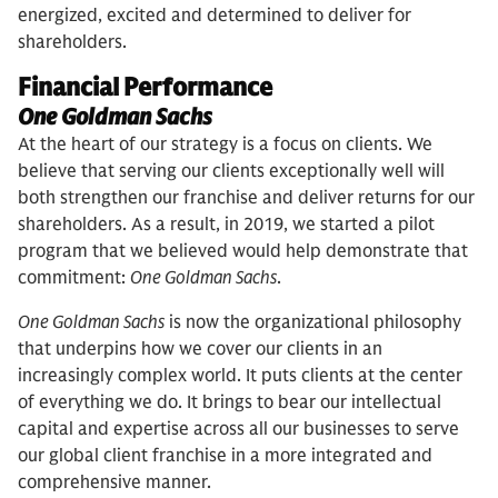
energized, excited and determined to deliver for
shareholders.
Financial Performance
One Goldman Sachs
At the heart of our strategy is a focus on clients. We
believe that serving our clients exceptionally well will
both strengthen our franchise and deliver returns for our
shareholders. As a result, in 2019, we started a pilot
program that we believed would help demonstrate that
commitment:
One Goldman Sachs
.
One Goldman Sachs
is now the organizational philosophy
that underpins how we cover our clients in an
increasingly complex world. It puts clients at the center
of everything we do. It brings to bear our intellectual
capital and expertise across all our businesses to serve
our global client franchise in a more integrated and
comprehensive manner.