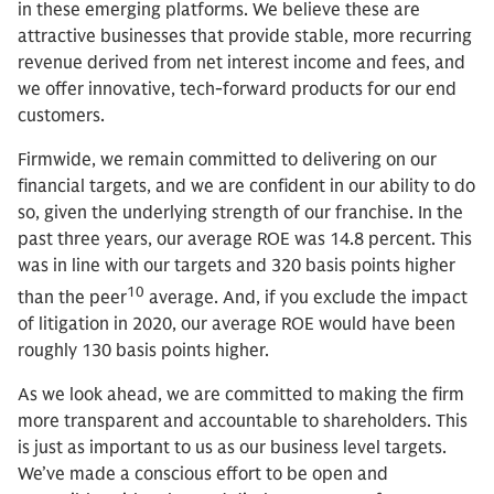
in these emerging platforms. We believe these are
attractive businesses that provide stable, more recurring
revenue derived from net interest income and fees, and
we offer innovative, tech-forward products for our end
customers.
Firmwide, we remain committed to delivering on our
financial targets, and we are confident in our ability to do
so, given the underlying strength of our franchise. In the
past three years, our average ROE was 14.8 percent. This
was in line with our targets and 320 basis points higher
10
than the peer
average. And, if you exclude the impact
of litigation in 2020, our average ROE would have been
roughly 130 basis points higher.
As we look ahead, we are committed to making the firm
more transparent and accountable to shareholders. This
is just as important to us as our business level targets.
We’ve made a conscious effort to be open and