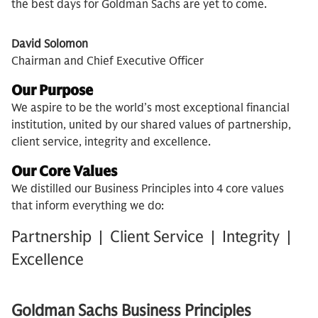
the best days for Goldman Sachs are yet to come.
David Solomon
Chairman and Chief Executive Officer
Our Purpose
We aspire to be the world’s most exceptional financial
institution, united by our shared values of partnership,
client service, integrity and excellence.
Our Core Values
We distilled our Business Principles into 4 core values
that inform everything we do:
Partnership | Client Service | Integrity |
Excellence
Goldman Sachs Business Principles