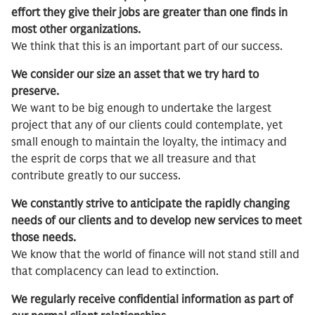
effort they give their jobs are greater than one finds in
most other organizations.
We think that this is an important part of our success.
We consider our size an asset that we try hard to
preserve.
We want to be big enough to undertake the largest
project that any of our clients could contemplate, yet
small enough to maintain the loyalty, the intimacy and
the esprit de corps that we all treasure and that
contribute greatly to our success.
We constantly strive to anticipate the rapidly changing
needs of our clients and to develop new services to meet
those needs.
We know that the world of finance will not stand still and
that complacency can lead to extinction.
We regularly receive confidential information as part of