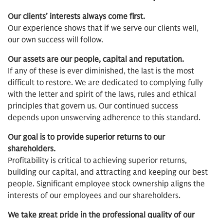
Our clients’ interests always come first.
Our experience shows that if we serve our clients well,
our own success will follow.
Our assets are our people, capital and reputation.
If any of these is ever diminished, the last is the most
difficult to restore. We are dedicated to complying fully
with the letter and spirit of the laws, rules and ethical
principles that govern us. Our continued success
depends upon unswerving adherence to this standard.
Our goal is to provide superior returns to our
shareholders.
Profitability is critical to achieving superior returns,
building our capital, and attracting and keeping our best
people. Significant employee stock ownership aligns the
interests of our employees and our shareholders.
We take great pride in the professional quality of our