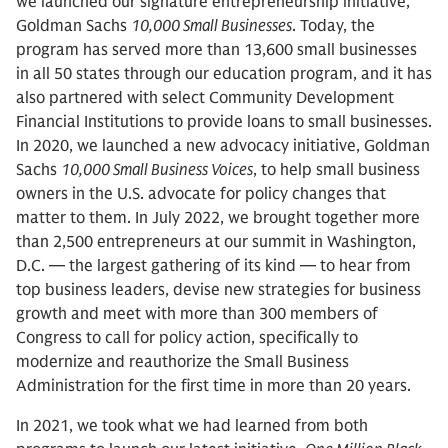
we launched our signature entrepreneurship initiative,
Goldman Sachs
10,000 Small Businesses
. Today, the
program has served more than 13,600 small businesses
in all 50 states through our education program, and it has
also partnered with select Community Development
Financial Institutions to provide loans to small businesses.
In 2020, we launched a new advocacy initiative, Goldman
Sachs
10,000 Small Business Voices
, to help small business
owners in the U.S. advocate for policy changes that
matter to them. In July 2022, we brought together more
than 2,500 entrepreneurs at our summit in Washington,
D.C. — the largest gathering of its kind — to hear from
top business leaders, devise new strategies for business
growth and meet with more than 300 members of
Congress to call for policy action, specifically to
modernize and reauthorize the Small Business
Administration for the first time in more than 20 years.
In 2021, we took what we had learned from both