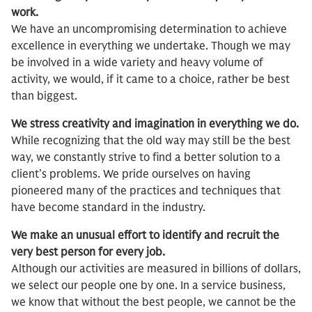
work.
We have an uncompromising determination to achieve
excellence in everything we undertake. Though we may
be involved in a wide variety and heavy volume of
activity, we would, if it came to a choice, rather be best
than biggest.
We stress creativity and imagination in everything we do.
While recognizing that the old way may still be the best
way, we constantly strive to find a better solution to a
client’s problems. We pride ourselves on having
pioneered many of the practices and techniques that
have become standard in the industry.
We make an unusual effort to identify and recruit the
very best person for every job.
Although our activities are measured in billions of dollars,
we select our people one by one. In a service business,
we know that without the best people, we cannot be the