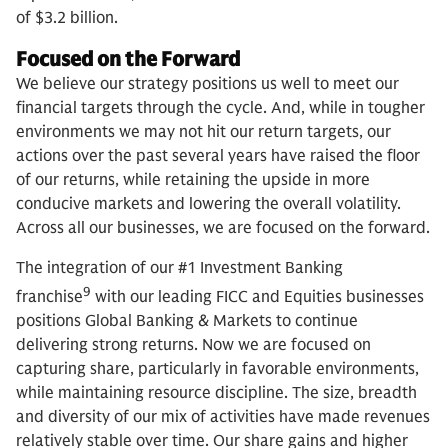
of $3.2 billion.
Focused on the Forward
We believe our strategy positions us well to meet our
financial targets through the cycle. And, while in tougher
environments we may not hit our return targets, our
actions over the past several years have raised the floor
of our returns, while retaining the upside in more
conducive markets and lowering the overall volatility.
Across all our businesses, we are focused on the forward.
The integration of our #1 Investment Banking
9
franchise
with our leading FICC and Equities businesses
positions Global Banking & Markets to continue
delivering strong returns. Now we are focused on
capturing share, particularly in favorable environments,
while maintaining resource discipline. The size, breadth
and diversity of our mix of activities have made revenues
relatively stable over time. Our share gains and higher