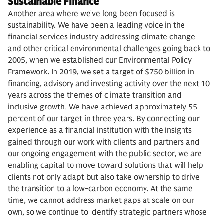
Sustainable Finance
Another area where we’ve long been focused is
sustainability. We have been a leading voice in the
financial services industry addressing climate change
and other critical environmental challenges going back to
2005, when we established our Environmental Policy
Framework. In 2019, we set a target of $750 billion in
financing, advisory and investing activity over the next 10
years across the themes of climate transition and
inclusive growth. We have achieved approximately 55
percent of our target in three years. By connecting our
experience as a financial institution with the insights
gained through our work with clients and partners and
our ongoing engagement with the public sector, we are
enabling capital to move toward solutions that will help
clients not only adapt but also take ownership to drive
the transition to a low-carbon economy. At the same
time, we cannot address market gaps at scale on our
own, so we continue to identify strategic partners whose