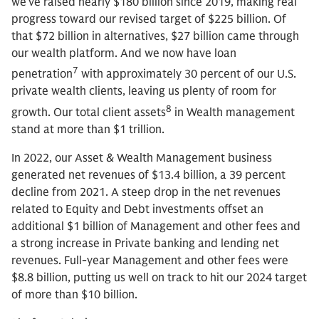
we’ve raised nearly $180 billion since 2019, making real
progress toward our revised target of $225 billion. Of
that $72 billion in alternatives, $27 billion came through
our wealth platform. And we now have loan
7
penetration
with approximately 30 percent of our U.S.
private wealth clients, leaving us plenty of room for
8
growth. Our total client assets
in Wealth management
stand at more than $1 trillion.
In 2022, our Asset & Wealth Management business
generated net revenues of $13.4 billion, a 39 percent
decline from 2021. A steep drop in the net revenues
related to Equity and Debt investments offset an
additional $1 billion of Management and other fees and
a strong increase in Private banking and lending net
revenues. Full-year Management and other fees were
$8.8 billion, putting us well on track to hit our 2024 target
of more than $10 billion.