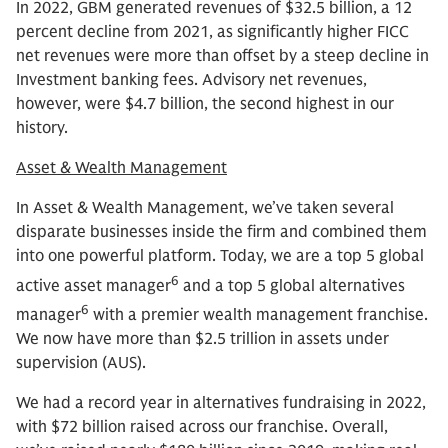
In 2022, GBM generated revenues of $32.5 billion, a 12
percent decline from 2021, as significantly higher FICC
net revenues were more than offset by a steep decline in
Investment banking fees. Advisory net revenues,
however, were $4.7 billion, the second highest in our
history.
Asset & Wealth Management
In Asset & Wealth Management, we’ve taken several
disparate businesses inside the firm and combined them
into one powerful platform. Today, we are a top 5 global
6
active asset manager
and a top 5 global alternatives
6
manager
with a premier wealth management franchise.
We now have more than $2.5 trillion in assets under
supervision (AUS).
We had a record year in alternatives fundraising in 2022,
with $72 billion raised across our franchise. Overall,