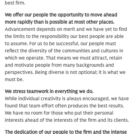
best firm.
We offer our people the opportunity to move ahead
more rapidly than is possible at most other places.
Advancement depends on merit and we have yet to find
the limits to the responsibility our best people are able
to assume. For us to be successful, our people must
reflect the diversity of the communities and cultures in
which we operate. That means we must attract, retain
and motivate people from many backgrounds and
perspectives. Being diverse is not optional; it is what we
must be.
We stress teamwork in everything we do.
While individual creativity is always encouraged, we have
found that team effort often produces the best results.
We have no room for those who put their personal
interests ahead of the interests of the firm and its clients.
The dedication of our people to the firm and the intense