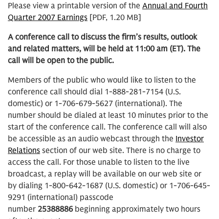
Please view a printable version of the
Annual and Fourth
Quarter 2007 Earnings
[PDF, 1.20 MB]
A conference call to discuss the firm’s results, outlook
and related matters, will be held at 11:00 am (ET). The
call will be open to the public.
Members of the public who would like to listen to the
conference call should dial 1-888-281-7154 (U.S.
domestic) or 1-706-679-5627 (international). The
number should be dialed at least 10 minutes prior to the
start of the conference call. The conference call will also
be accessible as an audio webcast through the
Investor
Relations
section of our web site. There is no charge to
access the call. For those unable to listen to the live
broadcast, a replay will be available on our web site or
by dialing 1-800-642-1687 (U.S. domestic) or 1-706-645-
9291 (international) passcode
number
25388886
beginning approximately two hours