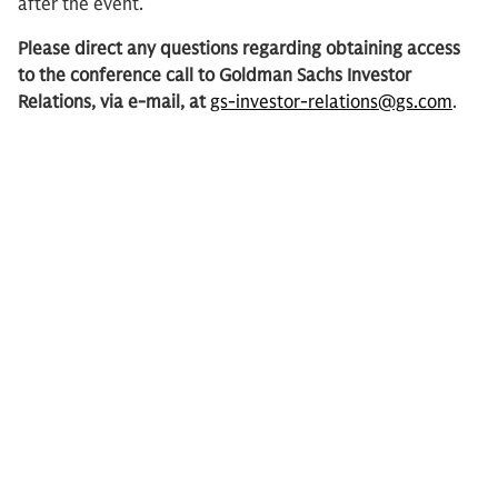
after the event.
Please direct any questions regarding obtaining access
to the conference call to Goldman Sachs Investor
Relations, via e-mail, at
gs-investor-relations@gs.com
.