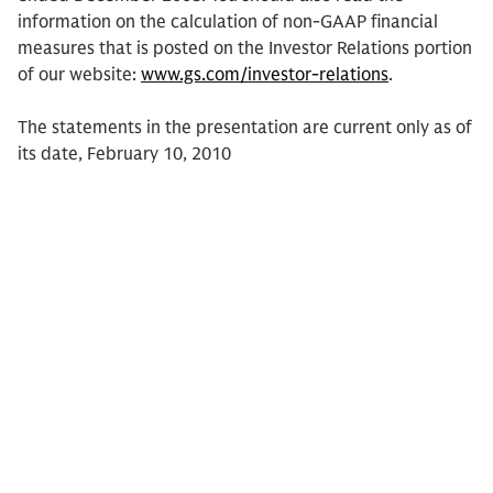
information on the calculation of non-GAAP financial
measures that is posted on the Investor Relations portion
of our website:
www.gs.com/investor-relations
.
The statements in the presentation are current only as of
its date, February 10, 2010