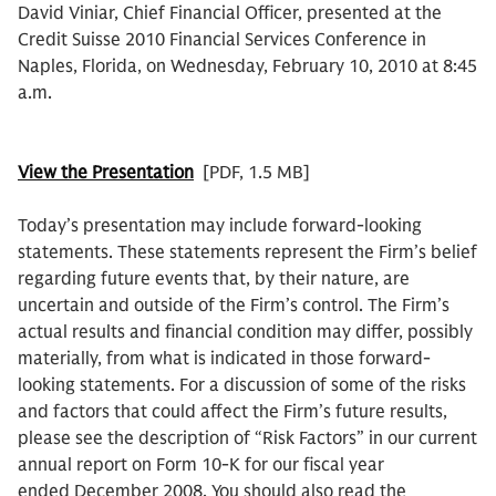
David Viniar, Chief Financial Officer, presented at the
Credit Suisse 2010 Financial Services Conference in
Naples, Florida, on Wednesday, February 10, 2010 at 8:45
a.m.
View the Presentation
[PDF, 1.5 MB]
Today’s presentation may include forward-looking
statements. These statements represent the Firm’s belief
regarding future events that, by their nature, are
uncertain and outside of the Firm’s control. The Firm’s
actual results and financial condition may differ, possibly
materially, from what is indicated in those forward-
looking statements. For a discussion of some of the risks
and factors that could affect the Firm’s future results,
please see the description of “Risk Factors” in our current
annual report on Form 10-K for our fiscal year
ended December 2008. You should also read the