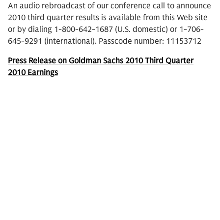
An audio rebroadcast of our conference call to announce
2010 third quarter results is available from this Web site
or by dialing 1-800-642-1687 (U.S. domestic) or 1-706-
645-9291 (international). Passcode number: 11153712
Press Release on Goldman Sachs 2010 Third Quarter
2010 Earnings