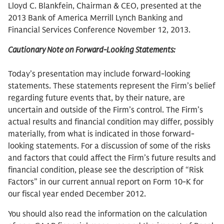
Lloyd C. Blankfein, Chairman & CEO, presented at the
2013 Bank of America Merrill Lynch Banking and
Financial Services Conference November 12, 2013.
Cautionary Note on Forward-Looking Statements:
Today’s presentation may include forward-looking
statements. These statements represent the Firm’s belief
regarding future events that, by their nature, are
uncertain and outside of the Firm’s control. The Firm’s
actual results and financial condition may differ, possibly
materially, from what is indicated in those forward-
looking statements. For a discussion of some of the risks
and factors that could affect the Firm’s future results and
financial condition, please see the description of “Risk
Factors” in our current annual report on Form 10-K for
our fiscal year ended December 2012.
You should also read the information on the calculation