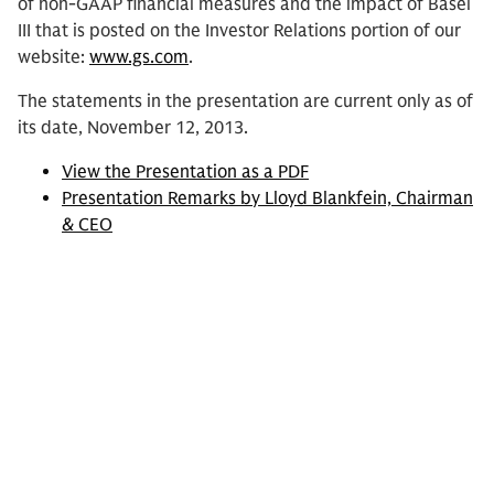
of non-GAAP financial measures and the impact of Basel
III that is posted on the Investor Relations portion of our
website:
www.gs.com
.
The statements in the presentation are current only as of
its date, November 12, 2013.
View the Presentation as a PDF
Presentation Remarks by Lloyd Blankfein, Chairman
& CEO