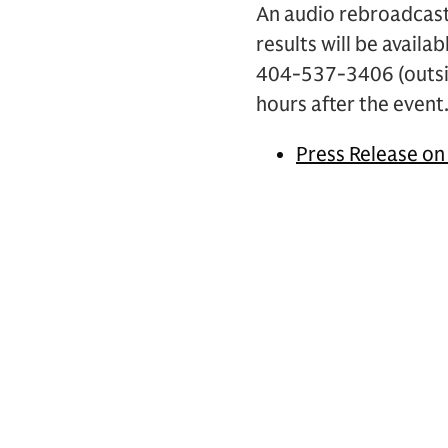
An audio rebroadcast
results will be availa
404-537-3406 (outsi
hours after the event
Press Release on