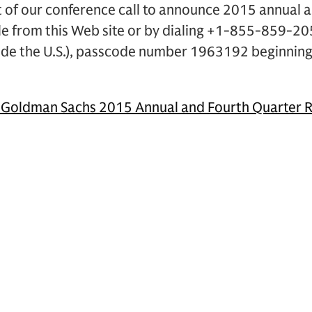
 of our conference call to announce 2015 annual a
ble from this Web site or by dialing +1-855-859-205
de the U.S.), passcode number 1963192 beginning
.
 Goldman Sachs 2015 Annual and Fourth Quarter R