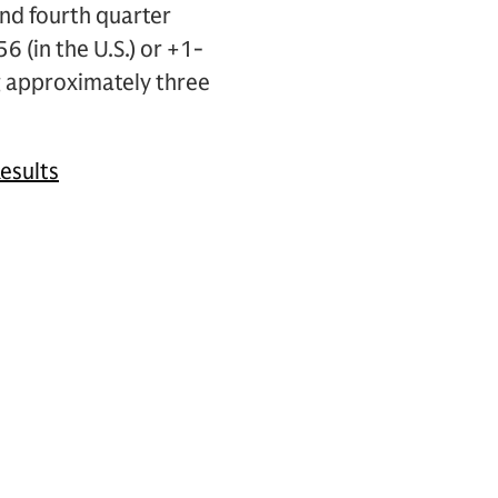
nd fourth quarter
6 (in the U.S.) or +1-
 approximately three
esults