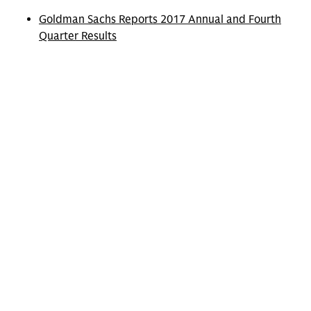
Goldman Sachs Reports 2017 Annual and Fourth
Quarter Results