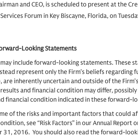
hairman and CEO, is scheduled to present at the Cre
 Services Forum in Key Biscayne, Florida, on Tuesd
Forward-Looking Statements
 may include forward-looking statements. These s
instead represent only the Firm’s beliefs regarding 
, are inherently uncertain and outside of the Firm’s 
 results and financial condition may differ, possibly
nd financial condition indicated in these forward-l
me of the risks and important factors that could af
 condition, see “Risk Factors” in our Annual Report 
31, 2016. You should also read the forward-looki