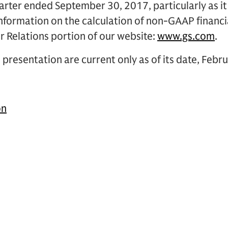
rter ended September 30, 2017, particularly as it 
information on the calculation of non-GAAP financi
r Relations portion of our website:
www.gs.com
.
 presentation are current only as of its date, Febr
on