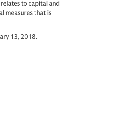
relates to capital and
al measures that is
uary 13, 2018.