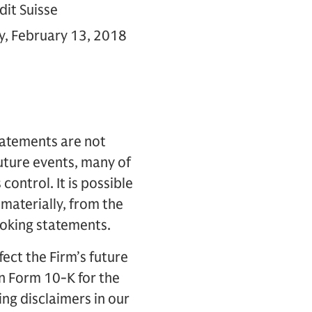
dit Suisse
ay, February 13, 2018
tatements are not
future events, many of
control. It is possible
 materially, from the
ooking statements.
fect the Firm’s future
on Form 10-K for the
ng disclaimers in our