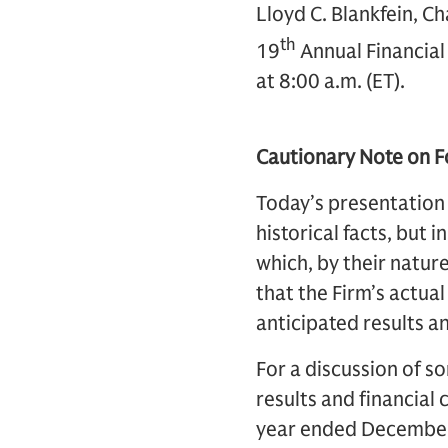
Lloyd C. Blankfein, C
th
19
Annual Financial
at 8:00 a.m. (ET).
Cautionary Note on 
Today’s presentation
historical facts, but 
which, by their nature
that the Firm’s actual
anticipated results a
For a discussion of so
results and financial
year ended December 