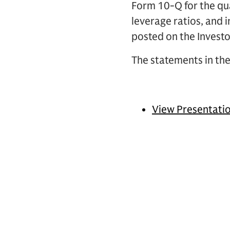
Form 10-Q for the qua
leverage ratios, and 
posted on the Investo
The statements in the
View Presentati