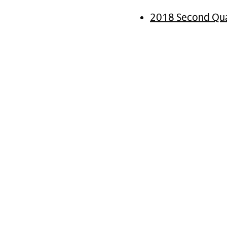
2018 Second Qua