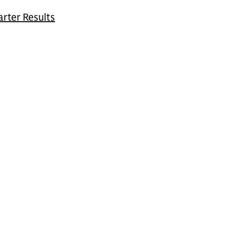
rter Results