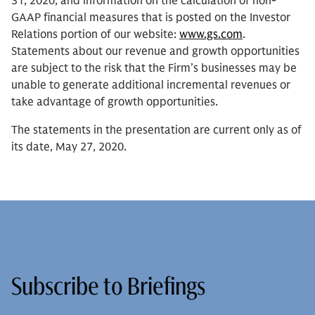
31, 2020, and information on the calculation of non-
GAAP financial measures that is posted on the Investor
Relations portion of our website:
www.gs.com
.
Statements about our revenue and growth opportunities
are subject to the risk that the Firm’s businesses may be
unable to generate additional incremental revenues or
take advantage of growth opportunities.
The statements in the presentation are current only as of
its date, May 27, 2020.
Subscribe to Briefings