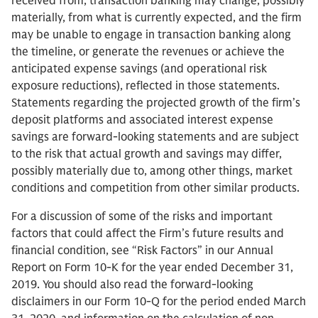
received from, transaction banking may change, possibly
materially, from what is currently expected, and the firm
may be unable to engage in transaction banking along
the timeline, or generate the revenues or achieve the
anticipated expense savings (and operational risk
exposure reductions), reflected in those statements.
Statements regarding the projected growth of the firm’s
deposit platforms and associated interest expense
savings are forward-looking statements and are subject
to the risk that actual growth and savings may differ,
possibly materially due to, among other things, market
conditions and competition from other similar products.
For a discussion of some of the risks and important
factors that could affect the Firm’s future results and
financial condition, see “Risk Factors” in our Annual
Report on Form 10-K for the year ended December 31,
2019. You should also read the forward-looking
disclaimers in our Form 10-Q for the period ended March