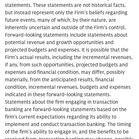
statements. These statements are not historical facts,
but instead represent only the Firm’s beliefs regarding
future events, many of which, by their nature, are
inherently uncertain and outside of the Firm’s control.
Forward-looking statements include statements about
potential revenue and growth opportunities and
projected budgets and expenses. It is possible that the
Firm’s actual results, including the incremental revenues,
if any, from such opportunities, projected budgets and
expenses and financial condition, may differ, possibly
materially, from the anticipated results, financial
condition, incremental revenues, budgets and expenses
indicated in these forward-looking statements.
Statements about the firm engaging in transaction
banking are forward-looking statements based on the
firm’s current expectations regarding its ability to
implement and conduct transaction banking. The timing
of the firm’s ability to engage in, and the benefits to be