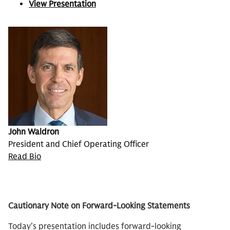
View Presentation
John Waldron
President and Chief Operating Officer
Read Bio
Cautionary Note on Forward-Looking Statements
Today’s presentation includes forward-looking