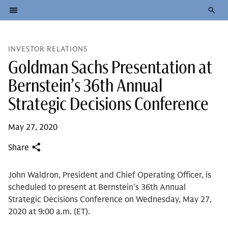
INVESTOR RELATIONS
Goldman Sachs Presentation at
Bernstein’s 36th Annual
Strategic Decisions Conference
May 27, 2020
Share
John Waldron, President and Chief Operating Officer, is
scheduled to present at Bernstein’s 36th Annual
Strategic Decisions Conference on Wednesday, May 27,
2020 at 9:00 a.m. (ET).