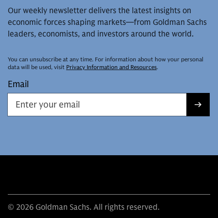
Our weekly newsletter delivers the latest insights on
economic forces shaping markets—from Goldman Sachs
leaders, economists, and investors around the world.
You can unsubscribe at any time. For information about how your personal
data will be used, visit
Privacy Information and Resources
.
Email
© 2026 Goldman Sachs. All rights reserved.