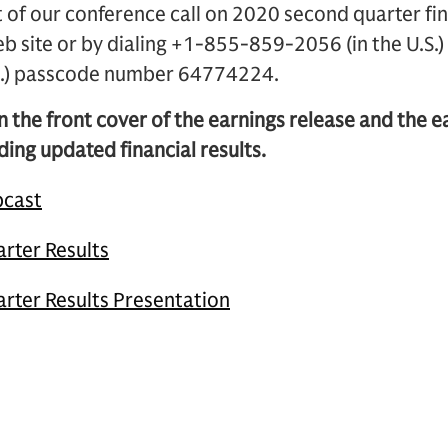
of our conference call on 2020 second quarter fina
eb site or by dialing +1-855-859-2056 (in the U.S
.S.) passcode number 64774224.
n the front cover of the earnings release and the 
ding updated financial results.
bcast
rter Results
rter Results Presentation