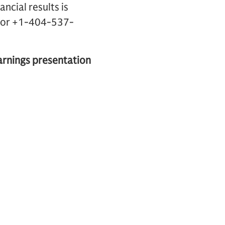
ncial results is
.) or +1-404-537-
earnings presentation