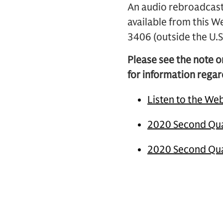
An audio rebroadcast 
available from this W
3406 (outside the U
Please see the note o
for information regar
Listen to the We
2020 Second Qua
2020 Second Qua