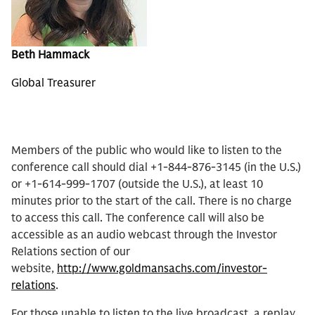
Beth Hammack
Global Treasurer
Members of the public who would like to listen to the
conference call should dial +1-844-876-3145 (in the U.S.)
or +1-614-999-1707 (outside the U.S.), at least 10
minutes prior to the start of the call. There is no charge
to access this call. The conference call will also be
accessible as an audio webcast through the Investor
Relations section of our
website,
http://www.goldmansachs.com/investor-
relations
.
For those unable to listen to the live broadcast, a replay