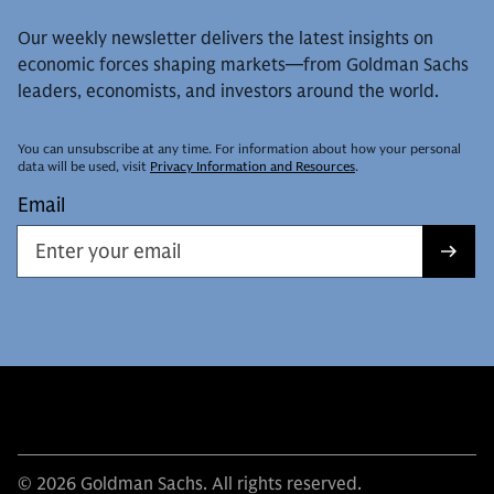
Our weekly newsletter delivers the latest insights on
economic forces shaping markets—from Goldman Sachs
leaders, economists, and investors around the world.
You can unsubscribe at any time. For information about how your personal
data will be used, visit
Privacy Information and Resources
.
Email
© 2026 Goldman Sachs. All rights reserved.