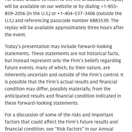
will be available on our website or by dialing +1-855-
859-2056 (in the U.S.) or +1-404-537-3406 (outside the
U.S.) and referencing passcode number 6883539. The
replay will be available approximately three hours after
the event.
Today’s presentation may include forward-looking
statements. These statements are not historical facts,
but instead represent only the Firm’s beliefs regarding
future events, many of which, by their nature, are
inherently uncertain and outside of the Firm’s control. It
is possible that the Firm’s actual results and financial
condition may differ, possibly materially, from the
anticipated results and financial condition indicated in
these forward-looking statements.
For a discussion of some of the risks and important
factors that could affect the Firm’s future results and
financial condition, see “Risk Factors” in our Annual