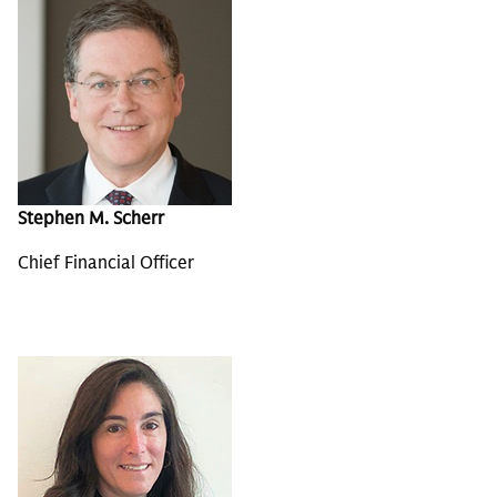
Stephen M. Scherr
Chief Financial Officer