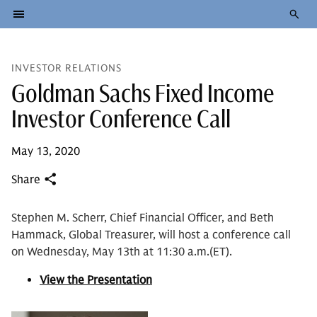
INVESTOR RELATIONS
Goldman Sachs Fixed Income
Investor Conference Call
May 13, 2020
Share
Stephen M. Scherr, Chief Financial Officer, and Beth
Hammack, Global Treasurer, will host a conference call
on Wednesday, May 13th at 11:30 a.m.(ET).
View the Presentation