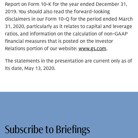
Report on Form 10-K for the year ended December 31,
2019. You should also read the forward-looking
disclaimers in our Form 10-Q for the period ended March
31, 2020, particularly as it relates to capital and leverage
ratios, and information on the calculation of non-GAAP
financial measures that is posted on the Investor
Relations portion of our website:
www.gs.com
.
The statements in the presentation are current only as of
its date, May 13, 2020.
Subscribe to Briefings