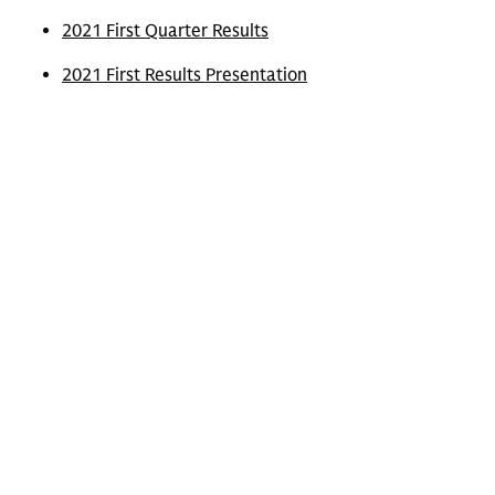
2021 First Quarter Results
2021 First Results Presentation