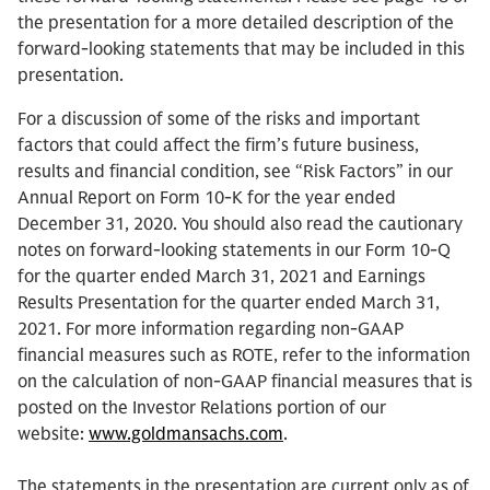
the presentation for a more detailed description of the
forward-looking statements that may be included in this
presentation.
For a discussion of some of the risks and important
factors that could affect the firm’s future business,
results and financial condition, see “Risk Factors” in our
Annual Report on Form 10-K for the year ended
December 31, 2020. You should also read the cautionary
notes on forward-looking statements in our Form 10-Q
for the quarter ended March 31, 2021 and Earnings
Results Presentation for the quarter ended March 31,
2021. For more information regarding non-GAAP
financial measures such as ROTE, refer to the information
on the calculation of non-GAAP financial measures that is
posted on the Investor Relations portion of our
website:
www.goldmansachs.com
.
The statements in the presentation are current only as of