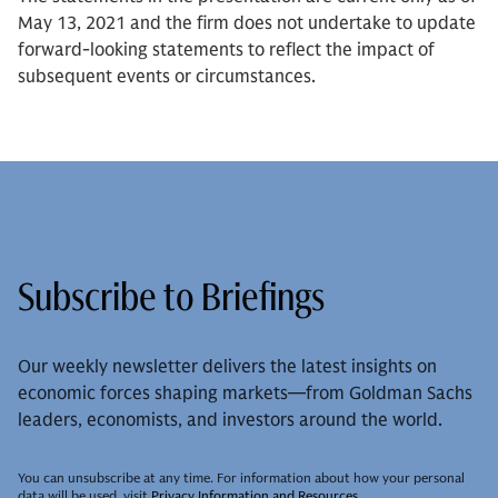
May 13, 2021 and the firm does not undertake to update
forward-looking statements to reflect the impact of
subsequent events or circumstances.
Subscribe to Briefings
Our weekly newsletter delivers the latest insights on
economic forces shaping markets—from Goldman Sachs
leaders, economists, and investors around the world.
You can unsubscribe at any time. For information about how your personal
data will be used, visit
Privacy Information and Resources
.