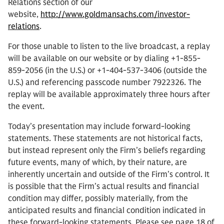
Relations section of our
website,
http://www.goldmansachs.com/investor-
relations
.
For those unable to listen to the live broadcast, a replay
will be available on our website or by dialing +1-855-
859-2056 (in the U.S.) or +1-404-537-3406 (outside the
U.S.) and referencing passcode number 7922326. The
replay will be available approximately three hours after
the event.
Today’s presentation may include forward-looking
statements. These statements are not historical facts,
but instead represent only the Firm’s beliefs regarding
future events, many of which, by their nature, are
inherently uncertain and outside of the Firm’s control. It
is possible that the Firm’s actual results and financial
condition may differ, possibly materially, from the
anticipated results and financial condition indicated in
these forward-looking statements. Please see page 18 of