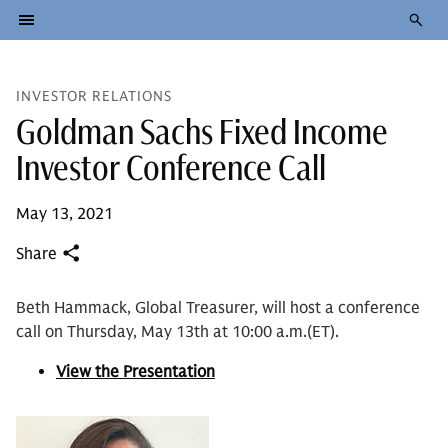
INVESTOR RELATIONS
Goldman Sachs Fixed Income
Investor Conference Call
May 13, 2021
Share
Beth Hammack, Global Treasurer, will host a conference
call on Thursday, May 13th at 10:00 a.m.(ET).
View the Presentation