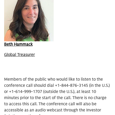
Beth Hammack
Global Treasurer
Members of the public who would like to listen to the
conference call should dial +1-844-876-3145 (in the U.S.)
or +1-614-999-1707 (outside the U.S.), at least 10
minutes prior to the start of the call. There is no charge
to access this call. The conference call will also be
accessible as an audio webcast through the Investor