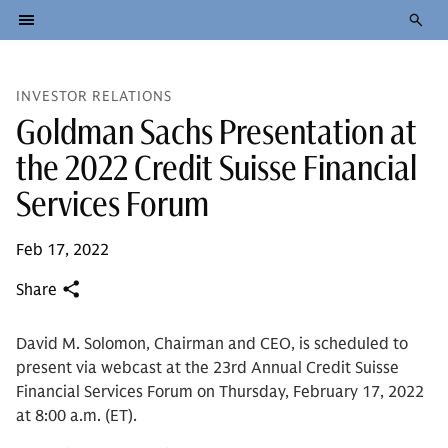
INVESTOR RELATIONS
Goldman Sachs Presentation at
the 2022 Credit Suisse Financial
Services Forum
Feb 17, 2022
Share
David M. Solomon, Chairman and CEO, is scheduled to
present via webcast at the 23rd Annual Credit Suisse
Financial Services Forum on Thursday, February 17, 2022
at 8:00 a.m. (ET).