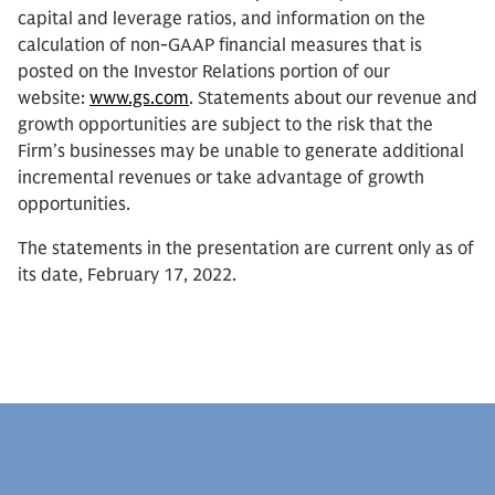
capital and leverage ratios, and information on the
calculation of non-GAAP financial measures that is
posted on the Investor Relations portion of our
website:
www.gs.com
. Statements about our revenue and
growth opportunities are subject to the risk that the
Firm’s businesses may be unable to generate additional
incremental revenues or take advantage of growth
opportunities.
The statements in the presentation are current only as of
its date, February 17, 2022.