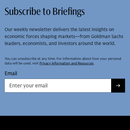
Subscribe to Briefings
Our weekly newsletter delivers the latest insights on
economic forces shaping markets—from Goldman Sachs
leaders, economists, and investors around the world.
You can unsubscribe at any time. For information about how your personal
data will be used, visit
Privacy Information and Resources
.
Email