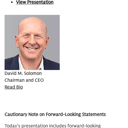
View Presentation
David M. Solomon
Chairman and CEO
Read Bio
Cautionary Note on Forward-Looking Statements
Today’s presentation includes forward-looking