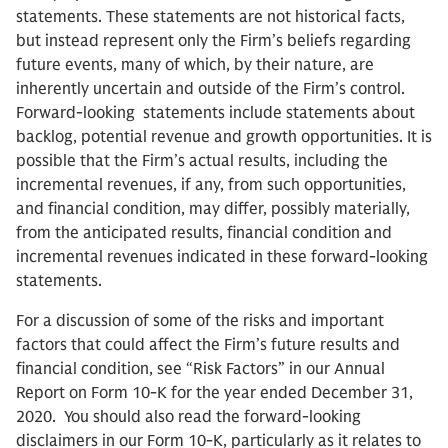
statements. These statements are not historical facts,
but instead represent only the Firm’s beliefs regarding
future events, many of which, by their nature, are
inherently uncertain and outside of the Firm’s control.
Forward-looking statements include statements about
backlog, potential revenue and growth opportunities. It is
possible that the Firm’s actual results, including the
incremental revenues, if any, from such opportunities,
and financial condition, may differ, possibly materially,
from the anticipated results, financial condition and
incremental revenues indicated in these forward-looking
statements.
For a discussion of some of the risks and important
factors that could affect the Firm’s future results and
financial condition, see “Risk Factors” in our Annual
Report on Form 10-K for the year ended December 31,
2020. You should also read the forward-looking
disclaimers in our Form 10-K, particularly as it relates to