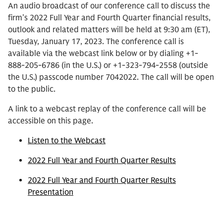
An audio broadcast of our conference call to discuss the
firm’s 2022 Full Year and Fourth Quarter financial results,
outlook and related matters will be held at 9:30 am (ET),
Tuesday, January 17, 2023. The conference call is
available via the webcast link below or by dialing +1-
888-205-6786 (in the U.S.) or +1-323-794-2558 (outside
the U.S.) passcode number 7042022. The call will be open
to the public.
A link to a webcast replay of the conference call will be
accessible on this page.
Listen to the Webcast
2022 Full Year and Fourth Quarter Results
2022 Full Year and Fourth Quarter Results
Presentation