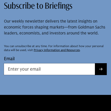
Subscribe to Briefings
Our weekly newsletter delivers the latest insights on
economic forces shaping markets—from Goldman Sachs
leaders, economists, and investors around the world.
You can unsubscribe at any time. For information about how your personal
data will be used, visit
Privacy Information and Resources
.
Email