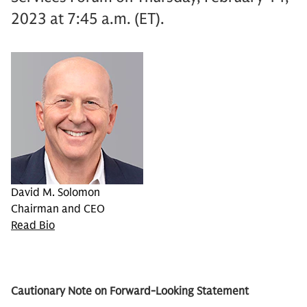
2023 at 7:45 a.m. (ET).
David M. Solomon
Chairman and CEO
Read Bio
Cautionary Note on Forward-Looking Statement