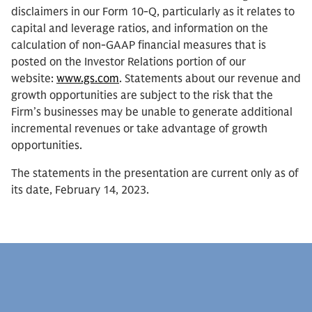
disclaimers in our Form 10-Q, particularly as it relates to
capital and leverage ratios, and information on the
calculation of non-GAAP financial measures that is
posted on the Investor Relations portion of our
website:
www.gs.com
. Statements about our revenue and
growth opportunities are subject to the risk that the
Firm’s businesses may be unable to generate additional
incremental revenues or take advantage of growth
opportunities.
The statements in the presentation are current only as of
its date, February 14, 2023.