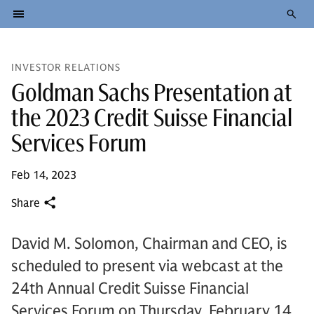
INVESTOR RELATIONS
Goldman Sachs Presentation at
the 2023 Credit Suisse Financial
Services Forum
Feb 14, 2023
Share
David M. Solomon, Chairman and CEO, is
scheduled to present via webcast at the
24th Annual Credit Suisse Financial
Services Forum on Thursday, February 14,