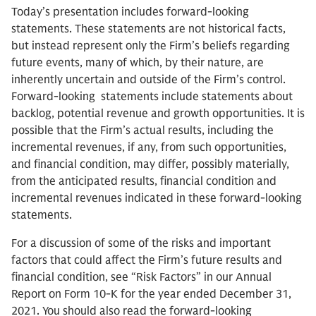
Today’s presentation includes forward-looking
statements. These statements are not historical facts,
but instead represent only the Firm’s beliefs regarding
future events, many of which, by their nature, are
inherently uncertain and outside of the Firm’s control.
Forward-looking statements include statements about
backlog, potential revenue and growth opportunities. It is
possible that the Firm’s actual results, including the
incremental revenues, if any, from such opportunities,
and financial condition, may differ, possibly materially,
from the anticipated results, financial condition and
incremental revenues indicated in these forward-looking
statements.
For a discussion of some of the risks and important
factors that could affect the Firm’s future results and
financial condition, see “Risk Factors” in our Annual
Report on Form 10-K for the year ended December 31,
2021. You should also read the forward-looking