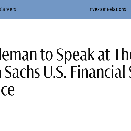
Careers
Investor Relations
leman to Speak at Th
Sachs U.S. Financial 
nce