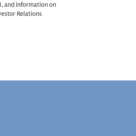
, and information on
vestor Relations