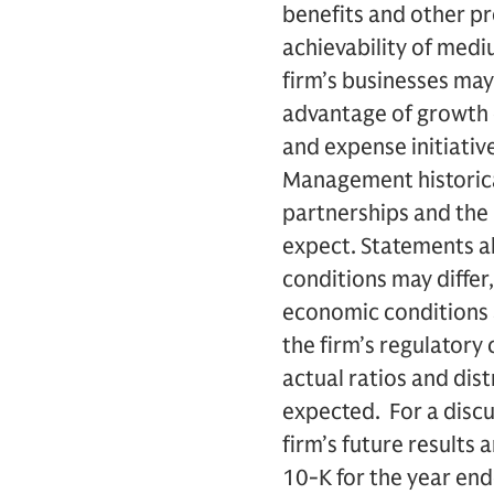
benefits and other pr
achievability of medi
firm’s businesses may
advantage of growth 
and expense initiative
Management historical
partnerships and the 
expect. Statements ab
conditions may differ
economic conditions a
the firm’s regulatory 
actual ratios and dist
expected. For a discu
firm’s future results 
10-K for the year en