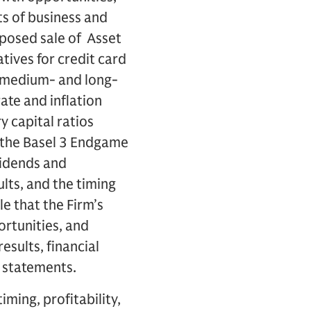
ts of business and
roposed sale of Asset
tives for credit card
f medium- and long-
ate and inflation
ry capital ratios
of the Basel 3 Endgame
ividends and
lts, and the timing
e that the Firm’s
ortunities, and
esults, financial
g statements.
ming, profitability,