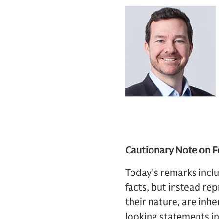
Cautionary Note on 
Today’s remarks inclu
facts, but instead rep
their nature, are inhe
looking statements i