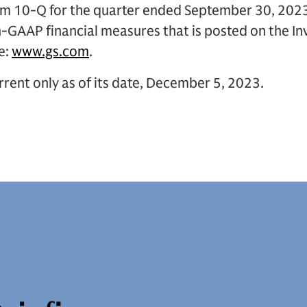
orm 10-Q for the quarter ended September 30, 2023
n-GAAP financial measures that is posted on the In
e:
www.gs.com
.
rent only as of its date, December 5, 2023.