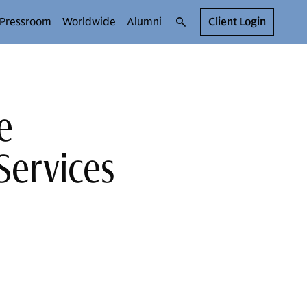
Pressroom
Worldwide
Alumni
Client Login
e
Services