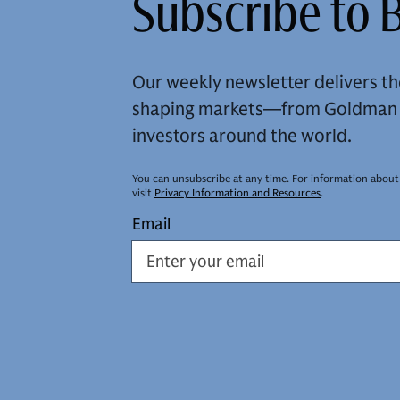
Subscribe to B
Our weekly newsletter delivers th
shaping markets—from Goldman S
investors around the world.
You can unsubscribe at any time. For information about
visit
Privacy Information and Resources
.
Email