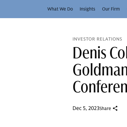
What We Do
Insights
Our Firm
INVESTOR RELATIONS
Denis Co
Goldman 
Confere
Dec 5, 2023
Share