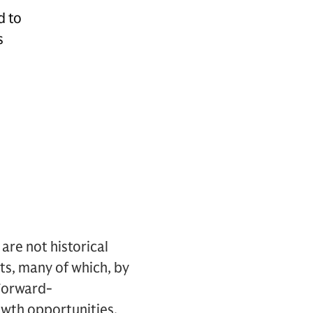
d to
s
re not historical
nts, many of which, by
 Forward-
owth opportunities,