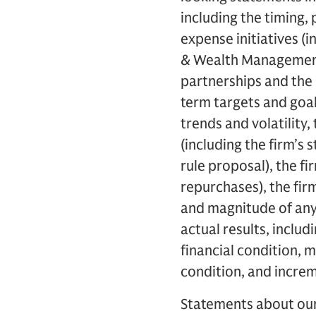
including the timing,
expense initiatives (i
& Wealth Management h
partnerships and the 
term targets and goal
trends and volatility, 
(including the firm’s 
rule proposal), the fi
repurchases), the fir
and magnitude of any 
actual results, includ
financial condition, m
condition, and incre
Statements about our 