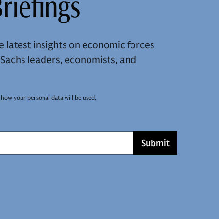
riefings
e latest insights on economic forces
achs leaders, economists, and
 how your personal data will be used,
Submit