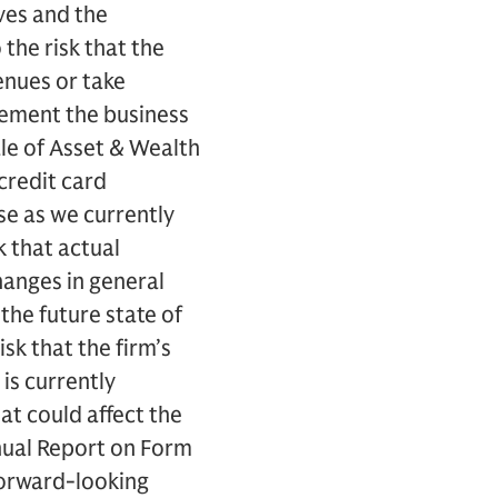
ves and the
the risk that the
enues or take
lement the business
ale of Asset & Wealth
credit card
se as we currently
 that actual
hanges in general
he future state of
isk that the firm’s
 is currently
at could affect the
Annual Report on Form
forward-looking