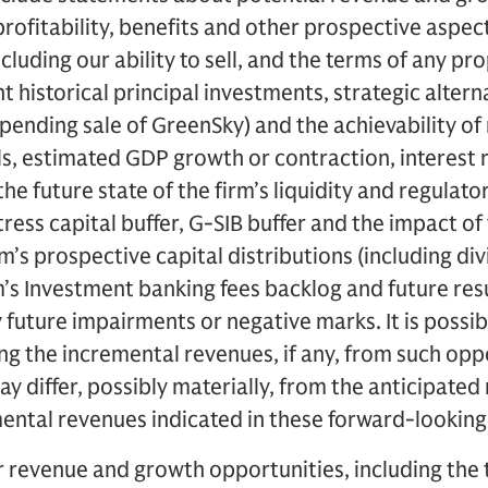
 profitability, benefits and other prospective aspec
ncluding our ability to sell, and the terms of any p
istorical principal investments, strategic alterna
pending sale of GreenSky) and the achievability o
s, estimated GDP growth or contraction, interest r
the future state of the firm’s liquidity and regulato
stress capital buffer, G-SIB buffer and the impact 
rm’s prospective capital distributions (including d
m’s Investment banking fees backlog and future resu
future impairments or negative marks. It is possibl
ing the incremental revenues, if any, from such opp
ay differ, possibly materially, from the anticipated r
mental revenues indicated in these forward-lookin
revenue and growth opportunities, including the ti