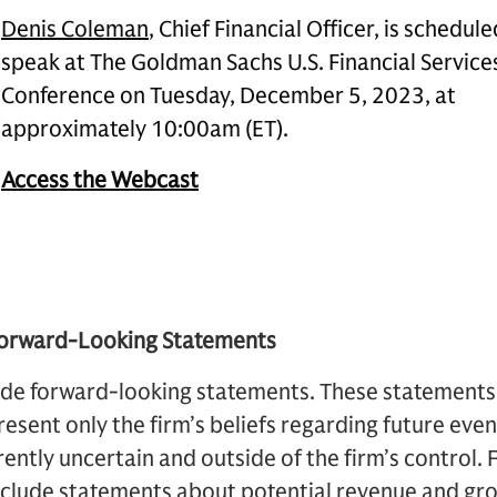
Denis Coleman
, Chief Financial Officer, is schedule
speak at The Goldman Sachs U.S. Financial Service
Conference on Tuesday, December 5, 2023, at
approximately 10:00am (ET).
Access the Webcast
Forward-Looking Statements
de forward-looking statements. These statements a
resent only the firm’s beliefs regarding future eve
rently uncertain and outside of the firm’s control.
nclude statements about potential revenue and gr