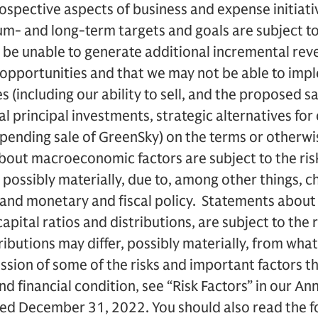
ospective aspects of business and expense initiati
um- and long-term targets and goals are subject to 
 be unable to generate additional incremental rev
opportunities and that we may not be able to imp
s (including our ability to sell, and the proposed s
 principal investments, strategic alternatives for 
pending sale of GreenSky) on the terms or otherwi
out macroeconomic factors are subject to the risk
, possibly materially, due to, among other things, c
nd monetary and fiscal policy. Statements about t
capital ratios and distributions, are subject to the r
ributions may differ, possibly materially, from what
ssion of some of the risks and important factors th
and financial condition, see “Risk Factors” in our 
ded December 31, 2022. You should also read the 