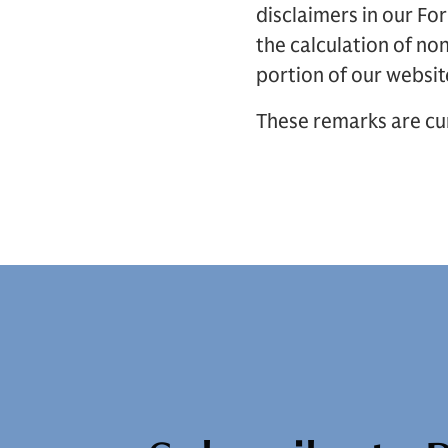
disclaimers in our F
the calculation of no
portion of our websit
These remarks are cur